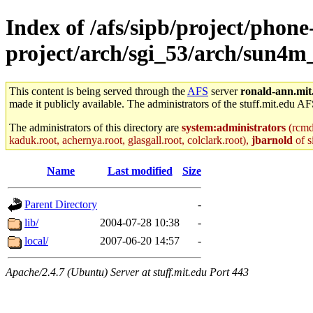
Index of /afs/sipb/project/phone
project/arch/sgi_53/arch/sun4m
This content is being served through the
AFS
server
ronald-ann.mit
made it publicly available. The administrators of the stuff.mit.edu AF
The administrators of this directory are
system:administrators
(rcmd.
kaduk.root, achernya.root, glasgall.root, colclark.root),
jbarnold
of s
Name
Last modified
Size
Parent Directory
-
lib/
2004-07-28 10:38
-
local/
2007-06-20 14:57
-
Apache/2.4.7 (Ubuntu) Server at stuff.mit.edu Port 443