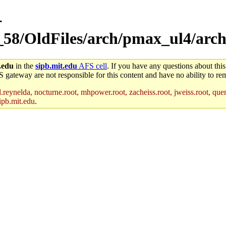
-
_58/OldFiles/arch/pmax_ul4/arch
.edu
in the
sipb.mit.edu
AFS cell
. If you have any questions about this
S gateway are not responsible for this content and have no ability to rem
reynelda, nocturne.root, mhpower.root, zacheiss.root, jweiss.root, quent
ipb.mit.edu
.