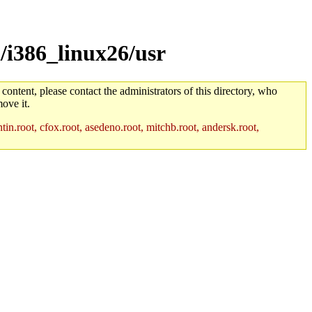
/i386_linux26/usr
 content, please contact the administrators of this directory, who
ove it.
in.root, cfox.root, asedeno.root, mitchb.root, andersk.root,