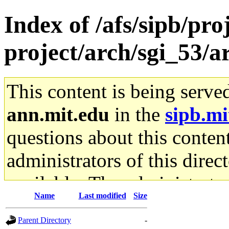
Index of /afs/sipb/pro
project/arch/sgi_53/
This content is being serve
ann.mit.edu
in the
sipb.mi
questions about this content
administrators of this direc
available. The administrato
Name
Last modified
Size
gateway are not responsible
Parent Directory
-