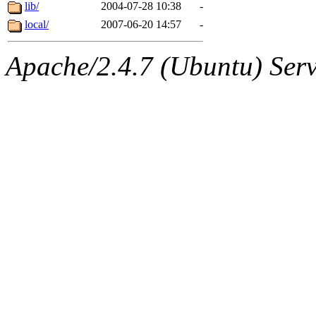
ability to remove it.
lib/
2004-07-28 10:38
-
local/
2007-06-20 14:57
-
The administrators of this d
Apache/2.4.7 (Ubuntu) Serve
system:administrators
(rc
mhpower.root, zacheiss.root
cfox.root, asedeno.root, mi
kaduk.root, achernya.root, g
jbarnold
of sipb.mit.edu
.