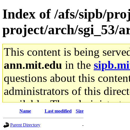
Index of /afs/sipb/pro
project/arch/sgi_53/
This content is being serve
ann.mit.edu
in the
sipb.mi
questions about this content
administrators of this direc
available. The administrato
Name
Last modified
Size
gateway are not responsible
Parent Directory
-