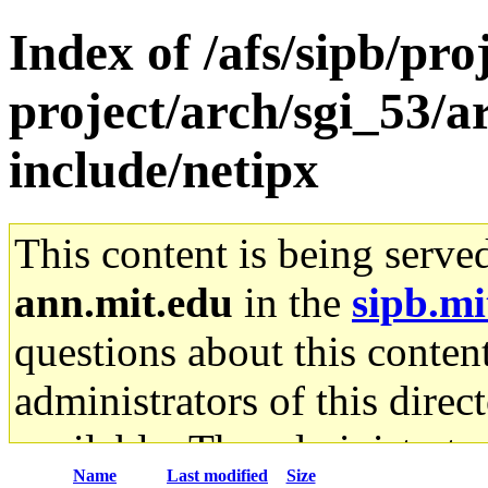
Index of /afs/sipb/pro
project/arch/sgi_53/a
include/netipx
This content is being serve
ann.mit.edu
in the
sipb.mi
questions about this content
administrators of this direc
available. The administrato
Name
Last modified
Size