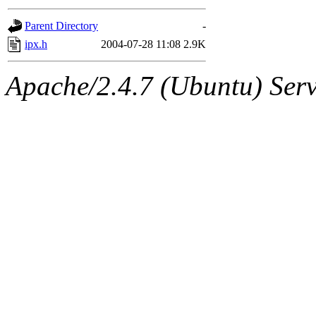
gateway are not responsible
Parent Directory
-
ability to remove it.
ipx.h
2004-07-28 11:08
2.9K
The administrators of this d
Apache/2.4.7 (Ubuntu) Serve
system:administrators
(rc
mhpower.root, zacheiss.root
cfox.root, asedeno.root, mi
kaduk.root, achernya.root, g
jbarnold
of sipb.mit.edu
.