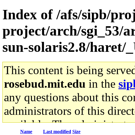
Index of /afs/sipb/pro
project/arch/sgi_53/
sun-solaris2.8/haret
This content is being serve
rosebud.mit.edu
in the
sip
any questions about this con
administrators of this direc
available. The administrato
Name
Last modified
Size