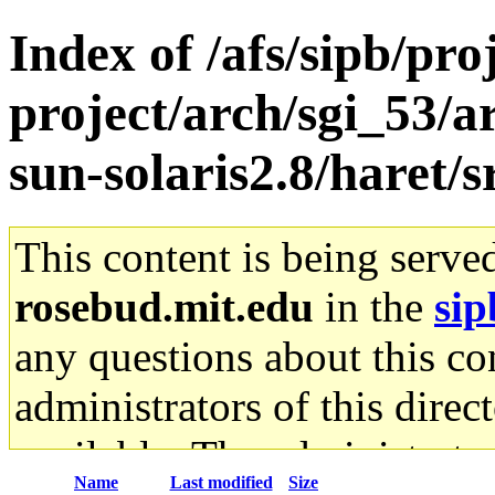
Index of /afs/sipb/pro
project/arch/sgi_53/
sun-solaris2.8/haret/s
This content is being serve
rosebud.mit.edu
in the
sip
any questions about this con
administrators of this direc
available. The administrato
Name
Last modified
Size