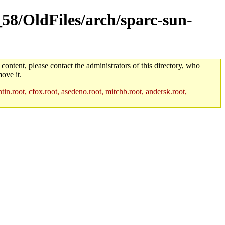
_58/OldFiles/arch/sparc-sun-
 content, please contact the administrators of this directory, who
ove it.
in.root, cfox.root, asedeno.root, mitchb.root, andersk.root,