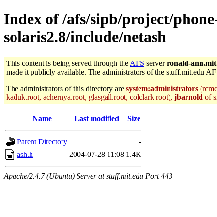
Index of /afs/sipb/project/phon
solaris2.8/include/netash
This content is being served through the
AFS
server
ronald-ann.mit
made it publicly available. The administrators of the stuff.mit.edu AF
The administrators of this directory are
system:administrators
(rcmd.
kaduk.root, achernya.root, glasgall.root, colclark.root),
jbarnold
of s
Name
Last modified
Size
Parent Directory
-
ash.h
2004-07-28 11:08
1.4K
Apache/2.4.7 (Ubuntu) Server at stuff.mit.edu Port 443