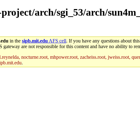
e-project/arch/sgi_53/arch/sun4m
.edu
in the
sipb.mit.edu
AFS cell
. If you have any questions about this
S gateway are not responsible for this content and have no ability to rem
reynelda, nocturne.root, mhpower.root, zacheiss.root, jweiss.root, quent
ipb.mit.edu
.