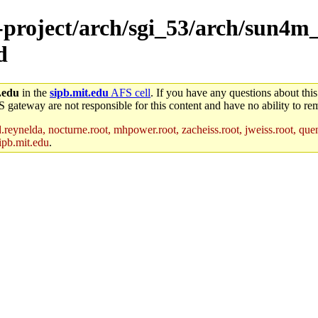
e-project/arch/sgi_53/arch/sun4m
d
.edu
in the
sipb.mit.edu
AFS cell
. If you have any questions about this
S gateway are not responsible for this content and have no ability to rem
reynelda, nocturne.root, mhpower.root, zacheiss.root, jweiss.root, quent
ipb.mit.edu
.