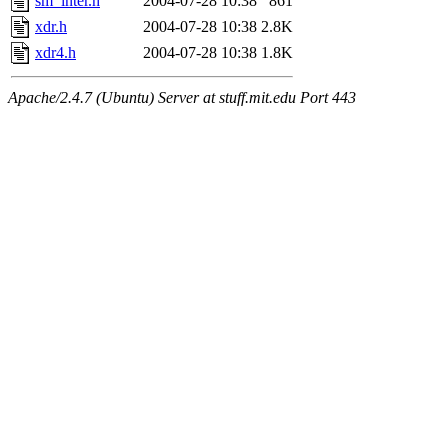
sm_inter.h
2004-07-28 10:38
861
xdr.h
2004-07-28 10:38
2.8K
xdr4.h
2004-07-28 10:38
1.8K
Apache/2.4.7 (Ubuntu) Server at stuff.mit.edu Port 443