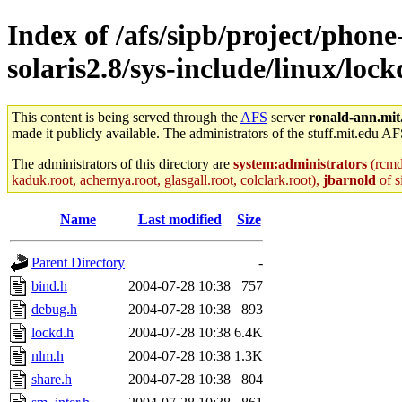
Index of /afs/sipb/project/phon
solaris2.8/sys-include/linux/lock
This content is being served through the
AFS
server
ronald-ann.mit
made it publicly available. The administrators of the stuff.mit.edu AF
The administrators of this directory are
system:administrators
(rcmd.
kaduk.root, achernya.root, glasgall.root, colclark.root),
jbarnold
of s
Name
Last modified
Size
Parent Directory
-
bind.h
2004-07-28 10:38
757
debug.h
2004-07-28 10:38
893
lockd.h
2004-07-28 10:38
6.4K
nlm.h
2004-07-28 10:38
1.3K
share.h
2004-07-28 10:38
804