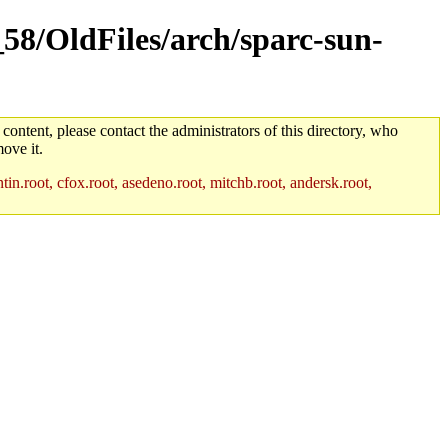
_58/OldFiles/arch/sparc-sun-
 content, please contact the administrators of this directory, who
ove it.
in.root, cfox.root, asedeno.root, mitchb.root, andersk.root,