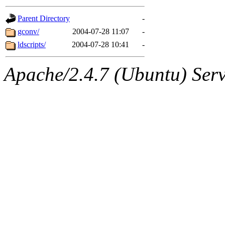
gateway are not responsible
Parent Directory
-
ability to remove it.
gconv/
2004-07-28 11:07
-
ldscripts/
2004-07-28 10:41
-
The administrators of this d
Apache/2.4.7 (Ubuntu) Serve
system:administrators
(rc
mhpower.root, zacheiss.root
cfox.root, asedeno.root, mi
kaduk.root, achernya.root, g
jbarnold
of sipb.mit.edu
.