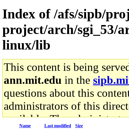
Index of /afs/sipb/pro
project/arch/sgi_53/
linux/lib
This content is being serve
ann.mit.edu
in the
sipb.mi
questions about this content
administrators of this direc
available. The administrato
Name
Last modified
Size