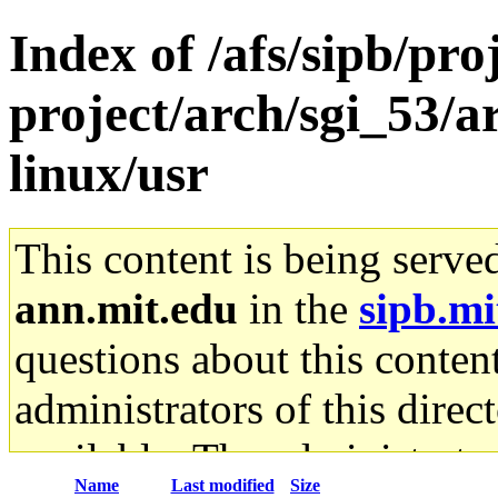
Index of /afs/sipb/pro
project/arch/sgi_53/
linux/usr
This content is being serve
ann.mit.edu
in the
sipb.mi
questions about this content
administrators of this direc
available. The administrato
Name
Last modified
Size