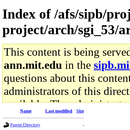
Index of /afs/sipb/pro
project/arch/sgi_53/
This content is being serve
ann.mit.edu
in the
sipb.mi
questions about this content
administrators of this direc
available. The administrato
Name
Last modified
Size
gateway are not responsible
Parent Directory
-