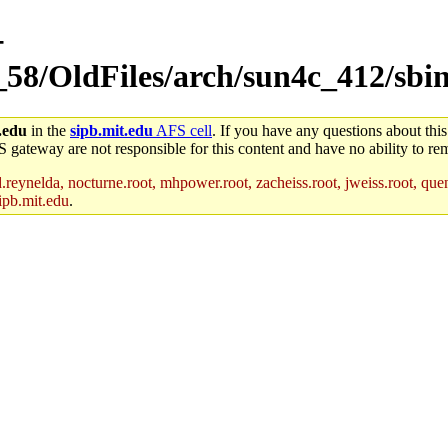
-
_58/OldFiles/arch/sun4c_412/sbi
.edu
in the
sipb.mit.edu
AFS cell
. If you have any questions about this
S gateway are not responsible for this content and have no ability to rem
reynelda, nocturne.root, mhpower.root, zacheiss.root, jweiss.root, quent
ipb.mit.edu
.