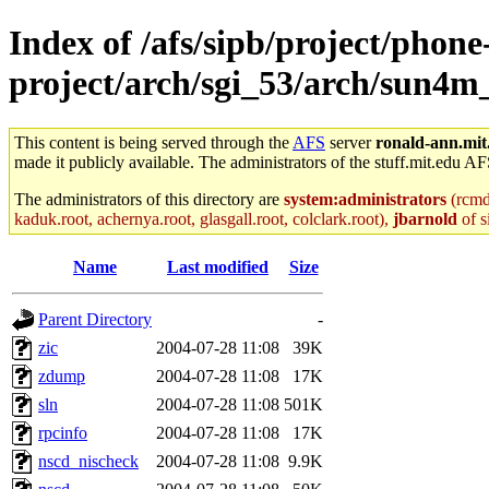
Index of /afs/sipb/project/phone
project/arch/sgi_53/arch/sun4m
This content is being served through the
AFS
server
ronald-ann.mit
made it publicly available. The administrators of the stuff.mit.edu AF
The administrators of this directory are
system:administrators
(rcmd.
kaduk.root, achernya.root, glasgall.root, colclark.root),
jbarnold
of s
Name
Last modified
Size
Parent Directory
-
zic
2004-07-28 11:08
39K
zdump
2004-07-28 11:08
17K
sln
2004-07-28 11:08
501K
rpcinfo
2004-07-28 11:08
17K
nscd_nischeck
2004-07-28 11:08
9.9K