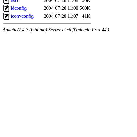
nscd
2004-07-28 11:08
50K
ldconfig
2004-07-28 11:08
560K
iconvconfig
2004-07-28 11:07
41K
Apache/2.4.7 (Ubuntu) Server at stuff.mit.edu Port 443