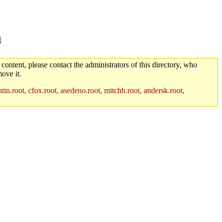
n
 content, please contact the administrators of this directory, who
ove it.
in.root, cfox.root, asedeno.root, mitchb.root, andersk.root,