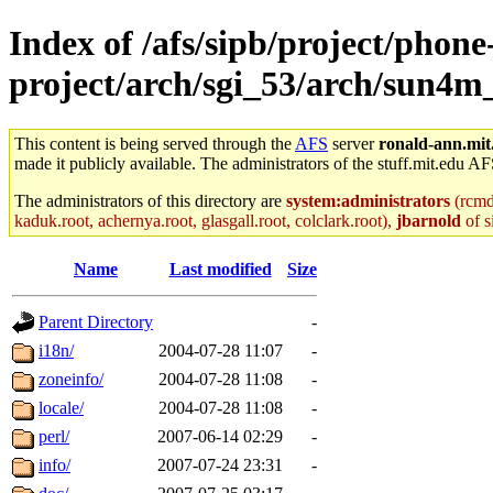
Index of /afs/sipb/project/phone
project/arch/sgi_53/arch/sun4m
This content is being served through the
AFS
server
ronald-ann.mit
made it publicly available. The administrators of the stuff.mit.edu AF
The administrators of this directory are
system:administrators
(rcmd.
kaduk.root, achernya.root, glasgall.root, colclark.root),
jbarnold
of s
Name
Last modified
Size
Parent Directory
-
i18n/
2004-07-28 11:07
-
zoneinfo/
2004-07-28 11:08
-
locale/
2004-07-28 11:08
-
perl/
2007-06-14 02:29
-
info/
2007-07-24 23:31
-