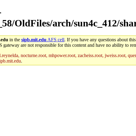
-
_58/OldFiles/arch/sun4c_412/sha
.edu
in the
sipb.mit.edu
AFS cell
. If you have any questions about this
S gateway are not responsible for this content and have no ability to rem
reynelda, nocturne.root, mhpower.root, zacheiss.root, jweiss.root, quent
ipb.mit.edu
.