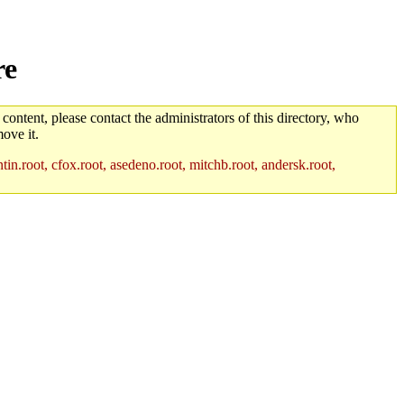
re
 content, please contact the administrators of this directory, who
ove it.
in.root, cfox.root, asedeno.root, mitchb.root, andersk.root,