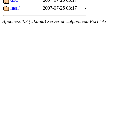
doc/
2007-07-25 03:17
-
man/
2007-07-25 03:17
-
Apache/2.4.7 (Ubuntu) Server at stuff.mit.edu Port 443