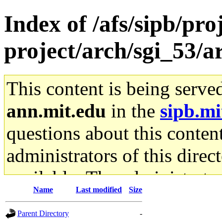
Index of /afs/sipb/pro
project/arch/sgi_53/
This content is being serve
ann.mit.edu
in the
sipb.mi
questions about this content
administrators of this direc
available. The administrato
Name
Last modified
Size
gateway are not responsible
Parent Directory
-