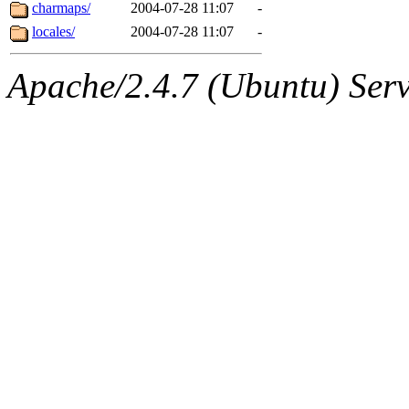
ability to remove it.
charmaps/
2004-07-28 11:07
-
locales/
2004-07-28 11:07
-
The administrators of this d
Apache/2.4.7 (Ubuntu) Serve
system:administrators
(rc
mhpower.root, zacheiss.root
cfox.root, asedeno.root, mi
kaduk.root, achernya.root, g
jbarnold
of sipb.mit.edu
.