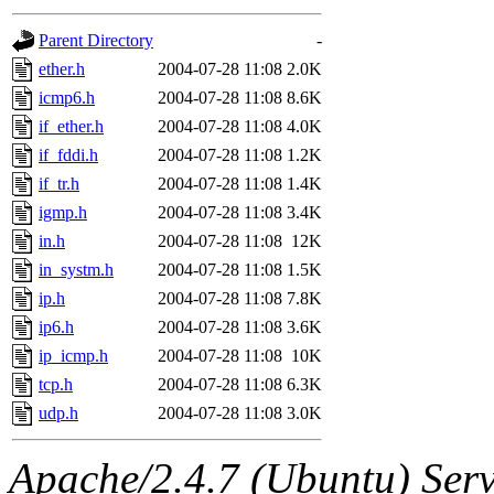
gateway are not responsible
Parent Directory
-
ability to remove it.
ether.h
2004-07-28 11:08
2.0K
icmp6.h
2004-07-28 11:08
8.6K
The administrators of this d
if_ether.h
2004-07-28 11:08
4.0K
if_fddi.h
2004-07-28 11:08
1.2K
system:administrators
(rc
if_tr.h
2004-07-28 11:08
1.4K
mhpower.root, zacheiss.root
igmp.h
2004-07-28 11:08
3.4K
in.h
2004-07-28 11:08
12K
cfox.root, asedeno.root, mi
in_systm.h
2004-07-28 11:08
1.5K
ip.h
2004-07-28 11:08
7.8K
kaduk.root, achernya.root, g
ip6.h
2004-07-28 11:08
3.6K
ip_icmp.h
2004-07-28 11:08
10K
jbarnold
of sipb.mit.edu
.
tcp.h
2004-07-28 11:08
6.3K
udp.h
2004-07-28 11:08
3.0K
Apache/2.4.7 (Ubuntu) Serve