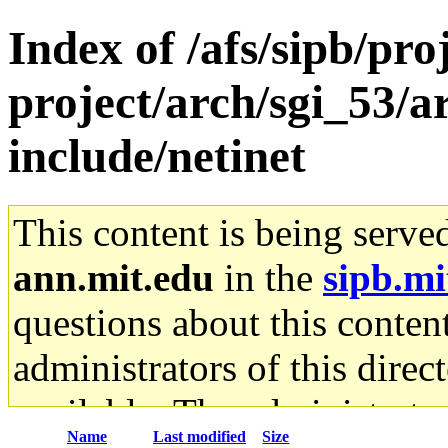
Index of /afs/sipb/pro
project/arch/sgi_53/
include/netinet
This content is being serve
ann.mit.edu
in the
sipb.mi
questions about this content
administrators of this direc
available. The administrato
Name
Last modified
Size