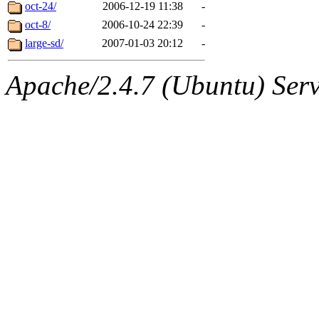
ability to remove it.
oct-24/
2006-12-19 11:38
-
oct-8/
2006-10-24 22:39
-
The administrators of this d
large-sd/
2007-01-03 20:12
-
system:administrators
(rc
Apache/2.4.7 (Ubuntu) Serve
mhpower.root, zacheiss.root
cfox.root, asedeno.root, mi
kaduk.root, achernya.root, g
jbarnold
of sipb.mit.edu
.