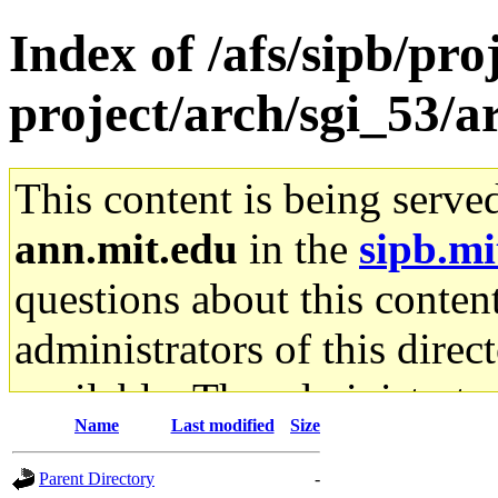
Index of /afs/sipb/pro
project/arch/sgi_53/
This content is being serve
ann.mit.edu
in the
sipb.mi
questions about this content
administrators of this direc
available. The administrato
Name
Last modified
Size
gateway are not responsible
Parent Directory
-