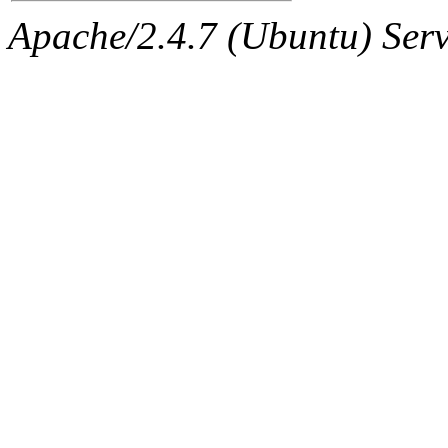
Apache/2.4.7 (Ubuntu) Serve