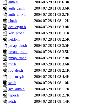
ability to remove it.
auth.h
2004-07-28 11:08
6.3K
auth_des.h
2004-07-28 11:08
3.6K
The administrators of this d
auth_unix.h
2004-07-28 11:08
2.7K
clnt.h
2004-07-28 11:08
12K
system:administrators
(rc
des_crypt.h
2004-07-28 11:08
3.0K
mhpower.root, zacheiss.root
key_prot.h
2004-07-28 11:08
11K
netdb.h
2004-07-28 11:08
2.5K
cfox.root, asedeno.root, mi
pmap_clnt.h
2004-07-28 11:08
3.5K
pmap_prot.h
2004-07-28 11:08
3.5K
kaduk.root, achernya.root, g
pmap_rmt.h
2004-07-28 11:08
2.0K
rpc.h
2004-07-28 11:08
3.6K
jbarnold
of sipb.mit.edu
.
rpc_des.h
2004-07-28 11:08
2.1K
rpc_msg.h
2004-07-28 11:08
4.4K
svc.h
2004-07-28 11:08
10K
svc_auth.h
2004-07-28 11:08
1.7K
types.h
2004-07-28 11:08
2.7K
xdr.h
2004-07-28 11:08
14K