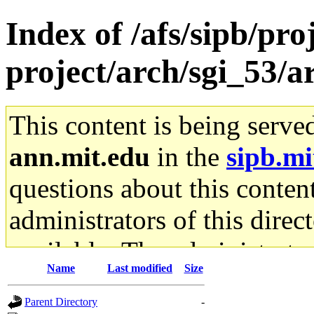
Index of /afs/sipb/pro
project/arch/sgi_53/
This content is being serve
ann.mit.edu
in the
sipb.mi
questions about this content
administrators of this direc
available. The administrato
Name
Last modified
Size
gateway are not responsible
Parent Directory
-