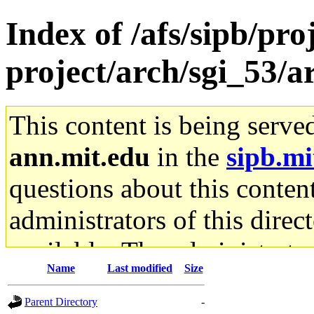
Index of /afs/sipb/pro
project/arch/sgi_53/
This content is being serve
ann.mit.edu
in the
sipb.mi
questions about this content
administrators of this direc
available. The administrato
Name
Last modified
Size
gateway are not responsible
Parent Directory
-