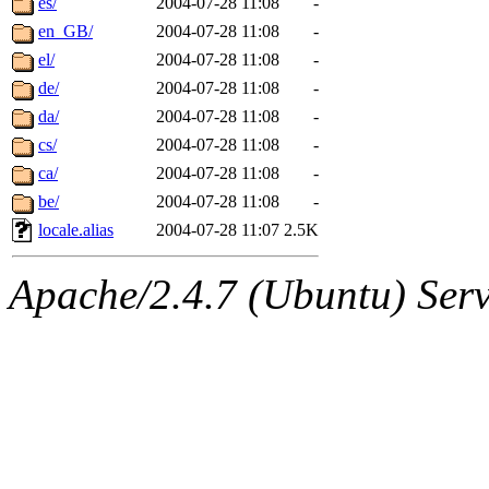
es/
2004-07-28 11:08
-
en_GB/
2004-07-28 11:08
-
el/
2004-07-28 11:08
-
de/
2004-07-28 11:08
-
da/
2004-07-28 11:08
-
cs/
2004-07-28 11:08
-
ca/
2004-07-28 11:08
-
be/
2004-07-28 11:08
-
locale.alias
2004-07-28 11:07
2.5K
Apache/2.4.7 (Ubuntu) Serve