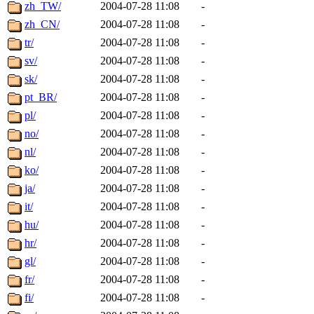
ability to remove it.
zh_TW/
2004-07-28 11:08
-
zh_CN/
2004-07-28 11:08
-
The administrators of this d
tr/
2004-07-28 11:08
-
sv/
2004-07-28 11:08
-
system:administrators
(rc
sk/
2004-07-28 11:08
-
mhpower.root, zacheiss.root
pt_BR/
2004-07-28 11:08
-
pl/
2004-07-28 11:08
-
cfox.root, asedeno.root, mi
no/
2004-07-28 11:08
-
nl/
2004-07-28 11:08
-
kaduk.root, achernya.root, g
ko/
2004-07-28 11:08
-
ja/
2004-07-28 11:08
-
jbarnold
of sipb.mit.edu
.
it/
2004-07-28 11:08
-
hu/
2004-07-28 11:08
-
hr/
2004-07-28 11:08
-
gl/
2004-07-28 11:08
-
fr/
2004-07-28 11:08
-
fi/
2004-07-28 11:08
-