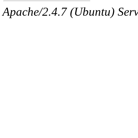
Apache/2.4.7 (Ubuntu) Serve