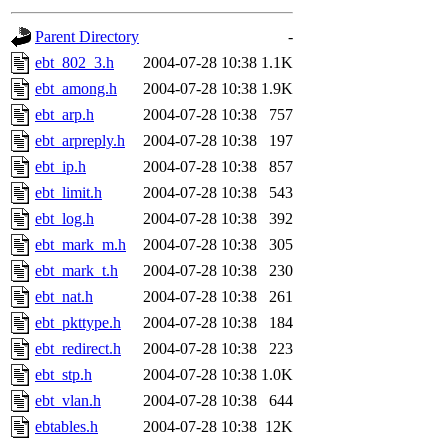
gateway are not responsible
Parent Directory
-
ability to remove it.
ebt_802_3.h
2004-07-28 10:38
1.1K
ebt_among.h
2004-07-28 10:38
1.9K
The administrators of this d
ebt_arp.h
2004-07-28 10:38
757
ebt_arpreply.h
2004-07-28 10:38
197
system:administrators
(rc
ebt_ip.h
2004-07-28 10:38
857
mhpower.root, zacheiss.root
ebt_limit.h
2004-07-28 10:38
543
ebt_log.h
2004-07-28 10:38
392
cfox.root, asedeno.root, mi
ebt_mark_m.h
2004-07-28 10:38
305
ebt_mark_t.h
2004-07-28 10:38
230
kaduk.root, achernya.root, g
ebt_nat.h
2004-07-28 10:38
261
ebt_pkttype.h
2004-07-28 10:38
184
jbarnold
of sipb.mit.edu
.
ebt_redirect.h
2004-07-28 10:38
223
ebt_stp.h
2004-07-28 10:38
1.0K
ebt_vlan.h
2004-07-28 10:38
644
ebtables.h
2004-07-28 10:38
12K