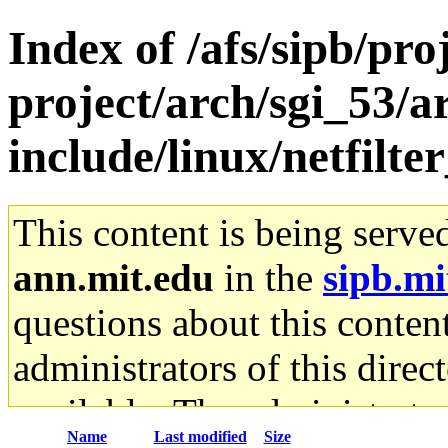
Index of /afs/sipb/pro
project/arch/sgi_53/
include/linux/netfilte
This content is being serve
ann.mit.edu
in the
sipb.mi
questions about this content
administrators of this direc
available. The administrato
Name
Last modified
Size