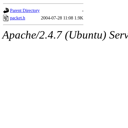
gateway are not responsible
Parent Directory
-
ability to remove it.
packet.h
2004-07-28 11:08
1.9K
The administrators of this d
Apache/2.4.7 (Ubuntu) Serve
system:administrators
(rc
mhpower.root, zacheiss.root
cfox.root, asedeno.root, mi
kaduk.root, achernya.root, g
jbarnold
of sipb.mit.edu
.