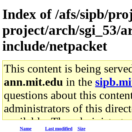
Index of /afs/sipb/pro
project/arch/sgi_53/
include/netpacket
This content is being serve
ann.mit.edu
in the
sipb.mi
questions about this content
administrators of this direc
available. The administrato
Name
Last modified
Size