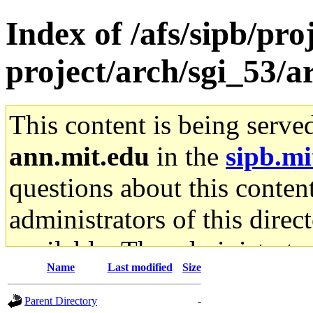
Index of /afs/sipb/pro
project/arch/sgi_53/
This content is being serve
ann.mit.edu
in the
sipb.mi
questions about this content
administrators of this direc
available. The administrato
Name
Last modified
Size
gateway are not responsible
Parent Directory
-