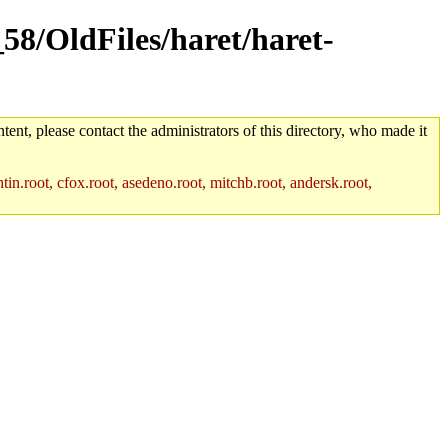
_58/OldFiles/haret/haret-
tent, please contact the administrators of this directory, who made it
in.root, cfox.root, asedeno.root, mitchb.root, andersk.root,