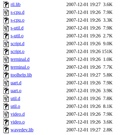
ril.lib
2007-12-01 19:27
3.6K
s-cpu.d
2007-12-01 19:26
7.9K
s-cpu.o
2007-12-01 19:26
3.3K
s-util.d
2007-12-01 19:26
7.9K
s-util.o
2007-12-01 19:26
2.7K
script.d
2007-12-01 19:26
9.0K
script.o
2007-12-01 19:26
151K
terminal.d
2007-12-01 19:26
1.0K
terminal.o
2007-12-01 19:26
7.7K
toolhelp.lib
2007-12-01 19:27
5.8K
uart.d
2007-12-01 19:26
7.9K
uart.o
2007-12-01 19:26
3.9K
util.d
2007-12-01 19:26
7.8K
util.o
2007-12-01 19:26
8.1K
video.d
2007-12-01 19:26
7.9K
video.o
2007-12-01 19:26
3.6K
wavedev.lib
2007-12-01 19:27
2.8K