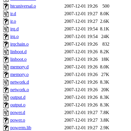
htcuniversal.o
2007-12-01 19:26
500
ir.d
2007-12-01 19:27
8.0K
ir.o
2007-12-01 19:27
2.6K
irq.d
2007-12-01 19:54
8.1K
irq.o
2007-12-01 19:54
24K
irqchain.o
2007-12-01 19:26
832
linboot.d
2007-12-01 19:26
8.2K
linboot.o
2007-12-01 19:26
18K
memory.d
2007-12-01 19:26
8.0K
memory.o
2007-12-01 19:26
27K
network.d
2007-12-01 19:26
8.3K
network.o
2007-12-01 19:26
20K
output.d
2007-12-01 19:26
8.3K
output.o
2007-12-01 19:26
8.3K
power.d
2007-12-01 19:27
7.8K
power.o
2007-12-01 19:27
3.8K
powerm.lib
2007-12-01 19:27
2.9K