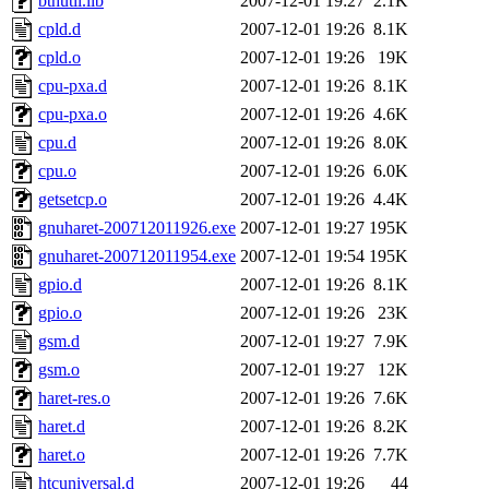
bthutil.lib
2007-12-01 19:27
2.1K
cpld.d
2007-12-01 19:26
8.1K
cpld.o
2007-12-01 19:26
19K
cpu-pxa.d
2007-12-01 19:26
8.1K
cpu-pxa.o
2007-12-01 19:26
4.6K
cpu.d
2007-12-01 19:26
8.0K
cpu.o
2007-12-01 19:26
6.0K
getsetcp.o
2007-12-01 19:26
4.4K
gnuharet-200712011926.exe
2007-12-01 19:27
195K
gnuharet-200712011954.exe
2007-12-01 19:54
195K
gpio.d
2007-12-01 19:26
8.1K
gpio.o
2007-12-01 19:26
23K
gsm.d
2007-12-01 19:27
7.9K
gsm.o
2007-12-01 19:27
12K
haret-res.o
2007-12-01 19:26
7.6K
haret.d
2007-12-01 19:26
8.2K
haret.o
2007-12-01 19:26
7.7K
htcuniversal.d
2007-12-01 19:26
44