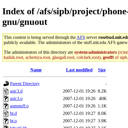
Index of /afs/sipb/project/phon
gnu/gnuout
This content is being served through the
AFS
server
rosebud.mit.ed
publicly available. The administrators of the stuff.mit.edu AFS gatewa
The administrators of this directory are
system:administrators
(rcmd.
kaduk.root, achernya.root, glasgall.root, colclark.root),
geofft
of sipb
Name
Last modified
Size
Parent Directory
-
asic3.d
2007-12-01 19:26
8.2K
asic3.o
2007-12-01 19:26
40K
asmstuff.o
2007-12-01 19:26
1.1K
bt.d
2007-12-01 19:27
8.0K
bt.o
2007-12-01 19:27
3.9K