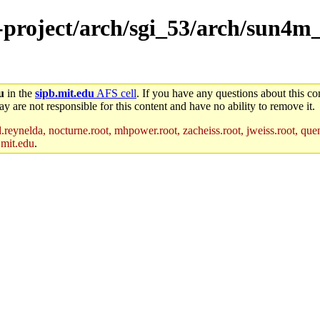
e-project/arch/sgi_53/arch/sun4m
u
in the
sipb.mit.edu
AFS cell
. If you have any questions about this con
y are not responsible for this content and have no ability to remove it.
reynelda, nocturne.root, mhpower.root, zacheiss.root, jweiss.root, quent
.mit.edu
.