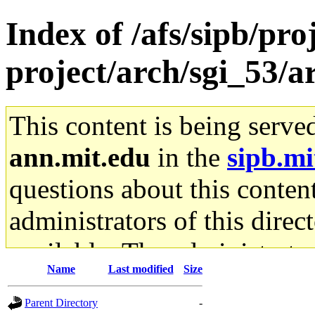
Index of /afs/sipb/pro
project/arch/sgi_53/
This content is being serve
ann.mit.edu
in the
sipb.mi
questions about this content
administrators of this direc
available. The administrato
Name
Last modified
Size
gateway are not responsible
Parent Directory
-