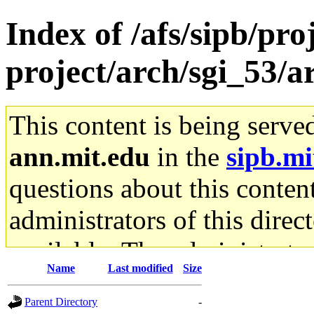
Index of /afs/sipb/pro
project/arch/sgi_53/
This content is being serve
ann.mit.edu
in the
sipb.mi
questions about this content
administrators of this direc
available. The administrato
Name
Last modified
Size
gateway are not responsible
Parent Directory
-