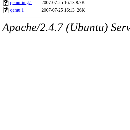
ability to remove it.
qemu-img.1
2007-07-25 16:13
8.7K
qemu.1
2007-07-25 16:13
26K
The administrators of this d
Apache/2.4.7 (Ubuntu) Serve
system:administrators
(rc
mhpower.root, zacheiss.root
cfox.root, asedeno.root, mi
kaduk.root, achernya.root, g
jbarnold
of sipb.mit.edu
.