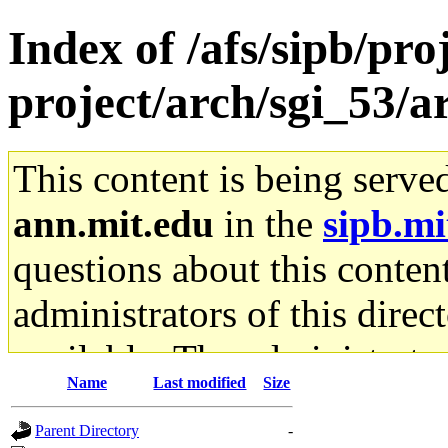
Index of /afs/sipb/pro
project/arch/sgi_53
This content is being serve
ann.mit.edu
in the
sipb.mi
questions about this content
administrators of this direc
available. The administrato
Name
Last modified
Size
gateway are not responsible
Parent Directory
-