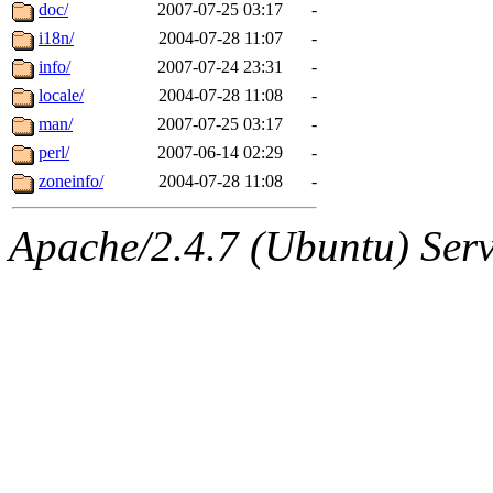
ability to remove it.
doc/
2007-07-25 03:17
-
i18n/
2004-07-28 11:07
-
The administrators of this d
info/
2007-07-24 23:31
-
locale/
2004-07-28 11:08
-
system:administrators
(rc
man/
2007-07-25 03:17
-
mhpower.root, zacheiss.root
perl/
2007-06-14 02:29
-
zoneinfo/
2004-07-28 11:08
-
cfox.root, asedeno.root, mi
Apache/2.4.7 (Ubuntu) Serve
kaduk.root, achernya.root, g
jbarnold
of sipb.mit.edu
.