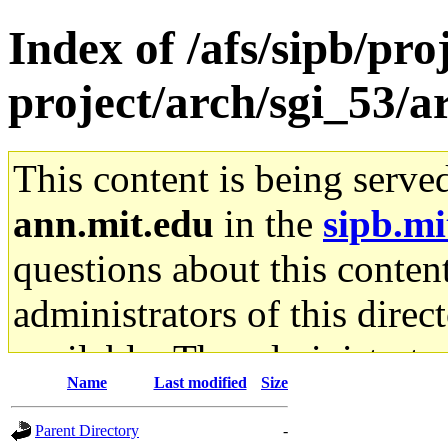
Index of /afs/sipb/pro
project/arch/sgi_53/
This content is being serve
ann.mit.edu
in the
sipb.mi
questions about this content
administrators of this direc
available. The administrato
Name
Last modified
Size
gateway are not responsible
Parent Directory
-