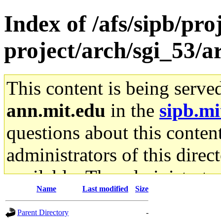
Index of /afs/sipb/pro
project/arch/sgi_53/a
This content is being serve
ann.mit.edu
in the
sipb.mi
questions about this content
administrators of this direc
available. The administrato
Name
Last modified
Size
gateway are not responsible
Parent Directory
-