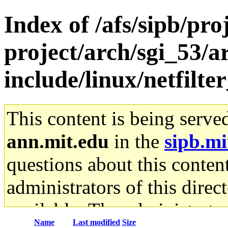
Index of /afs/sipb/pro
project/arch/sgi_53/a
include/linux/netfilte
This content is being serve
ann.mit.edu
in the
sipb.mi
questions about this content
administrators of this direc
available. The administrato
Name
Last modified
Size