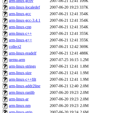
arm-linux-gcov
2007-06-21 12:41
109K
arm-linux-localedef
2007-06-20 19:23
337K
arm-linux-gcc
2007-06-21 12:41
354K
arm-linux-gcc-3.4.1
2007-06-21 12:41
354K
arm-linux-cpp
2007-06-21 12:41
354K
arm-linux-c++
2007-06-21 12:41
355K
arm-linux-g++
2007-06-21 12:41
355K
collect2
2007-06-21 12:42
369K
arm-linux-readelf
2007-06-21 12:41
488K
qemu-arm
2007-07-25 16:15
1.2M
arm-linux-strings
2007-06-21 12:41
1.8M
arm-linux-size
2007-06-21 12:41
1.9M
arm-linux-c++filt
2007-06-21 12:41
1.9M
arm-linux-addr2line
2007-06-21 12:40
2.0M
arm-linux-ranlib
2007-06-20 19:23
2.0M
arm-linux-ar
2007-06-20 19:23
2.0M
arm-linux-nm
2007-06-20 19:23
2.0M
arm-linux-strip
2007-06-20 19:24
2.6M