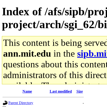
Index of /afs/sipb/pro
project/arch/sgi_62/b
This content is being serve
ann.mit.edu
in the
sipb.mi
questions about this content
administrators of this direc
available. The administrato
Name
Last modified
Size
gateway are not responsible
Parent Directory
-