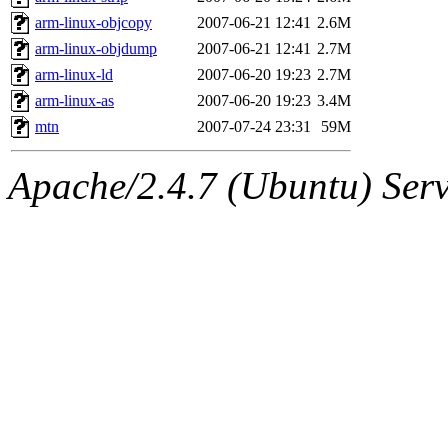
arm-linux-objcopy
2007-06-21 12:41
2.6M
arm-linux-objdump
2007-06-21 12:41
2.7M
arm-linux-ld
2007-06-20 19:23
2.7M
arm-linux-as
2007-06-20 19:23
3.4M
mtn
2007-07-24 23:31
59M
Apache/2.4.7 (Ubuntu) Serve