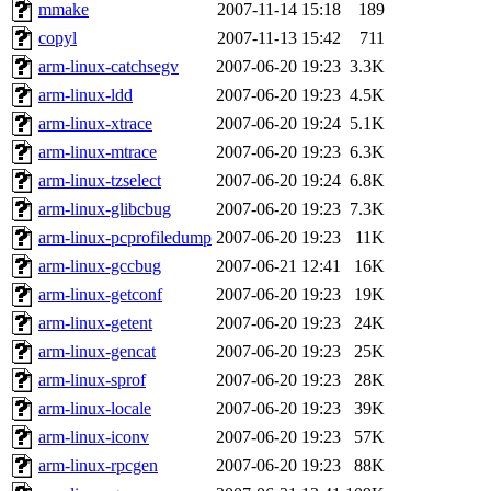
ability to remove it.
mmake
2007-11-14 15:18
189
copyl
2007-11-13 15:42
711
The administrators of this d
arm-linux-catchsegv
2007-06-20 19:23
3.3K
arm-linux-ldd
2007-06-20 19:23
4.5K
system:administrators
(rc
arm-linux-xtrace
2007-06-20 19:24
5.1K
mhpower.root, zacheiss.root
arm-linux-mtrace
2007-06-20 19:23
6.3K
arm-linux-tzselect
2007-06-20 19:24
6.8K
cfox.root, asedeno.root, mi
arm-linux-glibcbug
2007-06-20 19:23
7.3K
arm-linux-pcprofiledump
2007-06-20 19:23
11K
kaduk.root, achernya.root, g
arm-linux-gccbug
2007-06-21 12:41
16K
arm-linux-getconf
2007-06-20 19:23
19K
jbarnold
of sipb.mit.edu
.
arm-linux-getent
2007-06-20 19:23
24K
arm-linux-gencat
2007-06-20 19:23
25K
arm-linux-sprof
2007-06-20 19:23
28K
arm-linux-locale
2007-06-20 19:23
39K
arm-linux-iconv
2007-06-20 19:23
57K
arm-linux-rpcgen
2007-06-20 19:23
88K