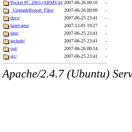
ability to remove it.
Pocket PC 2003 (ARMV4)/
2007-06-26 00:10
-
_UpgradeReport_Files/
2007-06-26 00:09
-
The administrators of this d
docs/
2007-06-25 23:41
-
haret-gnu/
2007-12-01 19:27
-
system:administrators
(rc
img/
2007-06-25 23:41
-
mhpower.root, zacheiss.root
include/
2007-06-25 23:41
-
out/
2007-06-26 00:14
-
cfox.root, asedeno.root, mi
src/
2007-06-25 23:41
-
kaduk.root, achernya.root, g
Apache/2.4.7 (Ubuntu) Serve
geofft
of sipb.mit.edu
.