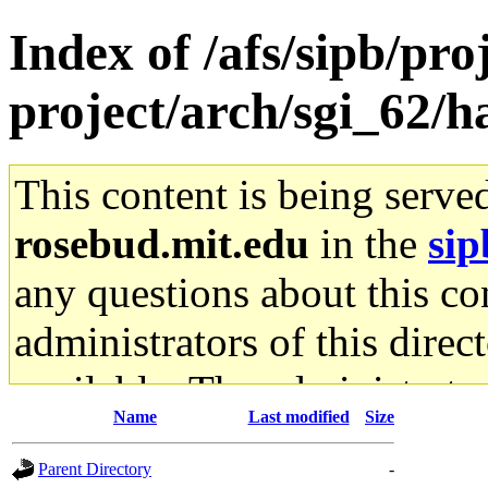
Index of /afs/sipb/pro
project/arch/sgi_62/h
This content is being serve
rosebud.mit.edu
in the
sip
any questions about this con
administrators of this direc
available. The administrato
Name
Last modified
Size
gateway are not responsible
Parent Directory
-