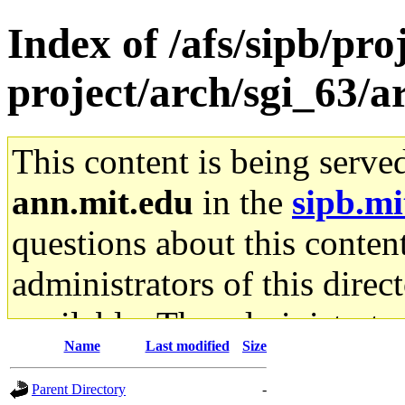
Index of /afs/sipb/pro
project/arch/sgi_63/
This content is being serve
ann.mit.edu
in the
sipb.mi
questions about this content
administrators of this direc
available. The administrato
Name
Last modified
Size
gateway are not responsible
Parent Directory
-