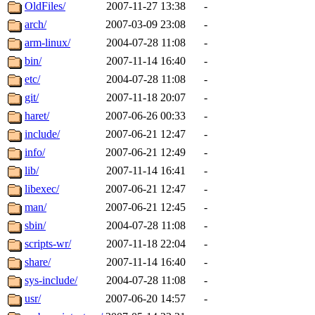
ability to remove it.
OldFiles/
2007-11-27 13:38
-
arch/
2007-03-09 23:08
-
The administrators of this d
arm-linux/
2004-07-28 11:08
-
bin/
2007-11-14 16:40
-
system:administrators
(rc
etc/
2004-07-28 11:08
-
mhpower.root, zacheiss.root
git/
2007-11-18 20:07
-
haret/
2007-06-26 00:33
-
cfox.root, asedeno.root, mi
include/
2007-06-21 12:47
-
info/
2007-06-21 12:49
-
kaduk.root, achernya.root, g
lib/
2007-11-14 16:41
-
libexec/
2007-06-21 12:47
-
jbarnold
of sipb.mit.edu
.
man/
2007-06-21 12:45
-
sbin/
2004-07-28 11:08
-
scripts-wr/
2007-11-18 22:04
-
share/
2007-11-14 16:40
-
sys-include/
2004-07-28 11:08
-
usr/
2007-06-20 14:57
-