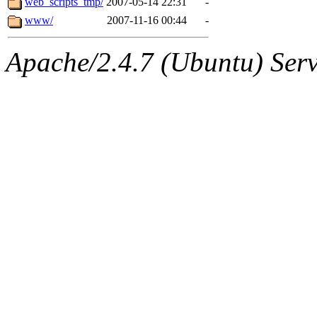
web_scripts_tmp/
2007-05-14 22:31
-
www/
2007-11-16 00:44
-
Apache/2.4.7 (Ubuntu) Serve