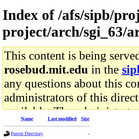
Index of /afs/sipb/pro
project/arch/sgi_63/a
This content is being serve
rosebud.mit.edu
in the
sip
any questions about this con
administrators of this direc
available. The administrato
Name
Last modified
Size
gateway are not responsible
Parent Directory
-