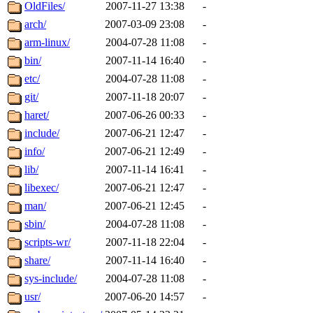
ability to remove it.
OldFiles/
2007-11-27 13:38
-
arch/
2007-03-09 23:08
-
The administrators of this d
arm-linux/
2004-07-28 11:08
-
bin/
2007-11-14 16:40
-
system:administrators
(rc
etc/
2004-07-28 11:08
-
mhpower.root, zacheiss.root
git/
2007-11-18 20:07
-
haret/
2007-06-26 00:33
-
cfox.root, asedeno.root, mi
include/
2007-06-21 12:47
-
info/
2007-06-21 12:49
-
kaduk.root, achernya.root, g
lib/
2007-11-14 16:41
-
libexec/
2007-06-21 12:47
-
jbarnold
of sipb.mit.edu
.
man/
2007-06-21 12:45
-
sbin/
2004-07-28 11:08
-
scripts-wr/
2007-11-18 22:04
-
share/
2007-11-14 16:40
-
sys-include/
2004-07-28 11:08
-
usr/
2007-06-20 14:57
-