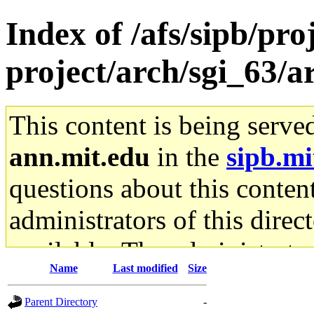
Index of /afs/sipb/pro
project/arch/sgi_63/a
This content is being serve
ann.mit.edu
in the
sipb.mi
questions about this content
administrators of this direc
available. The administrato
Name
Last modified
Size
gateway are not responsible
Parent Directory
-