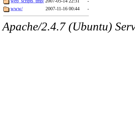
web_scripts_tmp/
2007-05-14 22:31
-
www/
2007-11-16 00:44
-
Apache/2.4.7 (Ubuntu) Serve