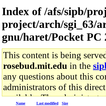
Index of /afs/sipb/pro
project/arch/sgi_63/a
gnu/haret/Pocket P
This content is being serve
rosebud.mit.edu
in the
sip
any questions about this con
administrators of this direc
available. The administrato
Name
Last modified
Size