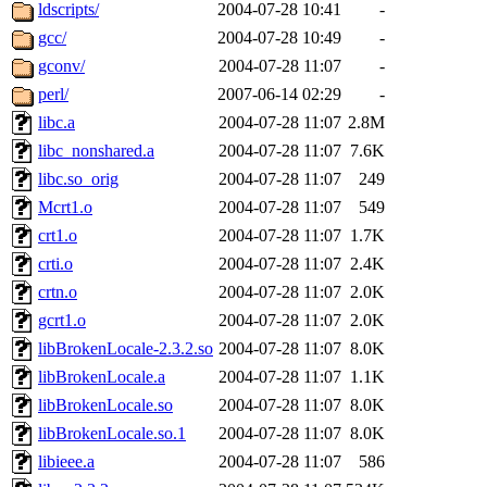
ability to remove it.
ldscripts/
2004-07-28 10:41
-
gcc/
2004-07-28 10:49
-
The administrators of this d
gconv/
2004-07-28 11:07
-
perl/
2007-06-14 02:29
-
system:administrators
(rc
libc.a
2004-07-28 11:07
2.8M
mhpower.root, zacheiss.root
libc_nonshared.a
2004-07-28 11:07
7.6K
libc.so_orig
2004-07-28 11:07
249
cfox.root, asedeno.root, mi
Mcrt1.o
2004-07-28 11:07
549
crt1.o
2004-07-28 11:07
1.7K
kaduk.root, achernya.root, g
crti.o
2004-07-28 11:07
2.4K
crtn.o
2004-07-28 11:07
2.0K
jbarnold
of sipb.mit.edu
.
gcrt1.o
2004-07-28 11:07
2.0K
libBrokenLocale-2.3.2.so
2004-07-28 11:07
8.0K
libBrokenLocale.a
2004-07-28 11:07
1.1K
libBrokenLocale.so
2004-07-28 11:07
8.0K
libBrokenLocale.so.1
2004-07-28 11:07
8.0K
libieee.a
2004-07-28 11:07
586