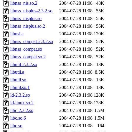
libnss_nis.so.2
2004-07-28 11:08
48K
libnss_nisplus-2.3.2.so
2004-07-28 11:08
55K
libnss_nisplus.so
2004-07-28 11:08
55K
libnss_nisplus.so.2
2004-07-28 11:08
55K
libnsl.a
2004-07-28 11:08
120K
libnss_compat-2.3.2.so
2004-07-28 11:08
52K
libnss_compat.so
2004-07-28 11:08
52K
libnss_compat.so.2
2004-07-28 11:08
52K
libutil-2.3.2.so
2004-07-28 11:08
13K
libutil.a
2004-07-28 11:08
8.5K
libutil.so
2004-07-28 11:08
13K
libutil.so.1
2004-07-28 11:08
13K
ld-2.3.2.so
2004-07-28 11:08
128K
ld-linux.so.2
2004-07-28 11:08
128K
libc-2.3.2.so
2004-07-28 11:08
1.5M
libc.so.6
2004-07-28 11:08
1.5M
libc.so
2004-07-28 11:08
164