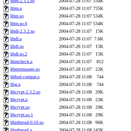
libm-2.3.2.so
2004-07-28 11:07
534K
libm.a
2004-07-28 11:07
755K
libm.so
2004-07-28 11:07
534K
libm.so.6
2004-07-28 11:07
534K
libdl-2.3.2.so
2004-07-28 11:07
15K
libdl.a
2004-07-28 11:07
7.6K
libdl.so
2004-07-28 11:07
15K
libdl.so.2
2004-07-28 11:07
15K
libmcheck.a
2004-07-28 11:07
812
libmemusage.so
2004-07-28 11:07
22K
libbsd-compat.a
2004-07-28 11:08
744
libg.a
2004-07-28 11:08
744
libcrypt-2.3.2.so
2004-07-28 11:08
29K
libcrypt.a
2004-07-28 11:08
23K
libcrypt.so
2004-07-28 11:08
29K
libcrypt.so.1
2004-07-28 11:08
29K
libpthread-0.10.so
2004-07-28 11:08
96K
libpthread.a
2004-07-28 11:08
145K