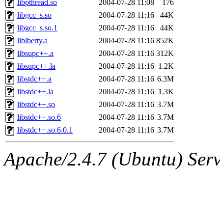
libpthread.so
2004-07-28 11:08
176
libgcc_s.so
2004-07-28 11:16
44K
libgcc_s.so.1
2004-07-28 11:16
44K
libiberty.a
2004-07-28 11:16
852K
libsupc++.a
2004-07-28 11:16
312K
libsupc++.la
2004-07-28 11:16
1.2K
libstdc++.a
2004-07-28 11:16
6.3M
libstdc++.la
2004-07-28 11:16
1.3K
libstdc++.so
2004-07-28 11:16
3.7M
libstdc++.so.6
2004-07-28 11:16
3.7M
libstdc++.so.6.0.1
2004-07-28 11:16
3.7M
Apache/2.4.7 (Ubuntu) Serve