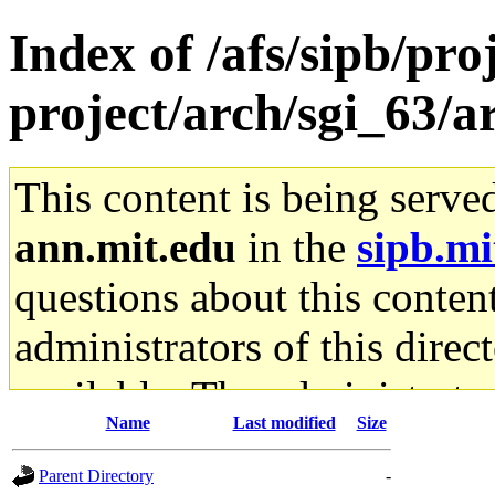
Index of /afs/sipb/pro
project/arch/sgi_63/a
This content is being serve
ann.mit.edu
in the
sipb.mi
questions about this content
administrators of this direc
available. The administrato
Name
Last modified
Size
gateway are not responsible
Parent Directory
-