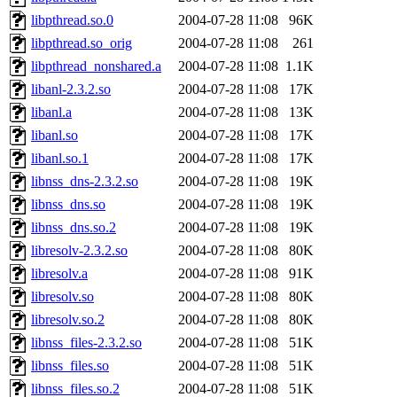
libpthread.so.0
2004-07-28 11:08
96K
libpthread.so_orig
2004-07-28 11:08
261
libpthread_nonshared.a
2004-07-28 11:08
1.1K
libanl-2.3.2.so
2004-07-28 11:08
17K
libanl.a
2004-07-28 11:08
13K
libanl.so
2004-07-28 11:08
17K
libanl.so.1
2004-07-28 11:08
17K
libnss_dns-2.3.2.so
2004-07-28 11:08
19K
libnss_dns.so
2004-07-28 11:08
19K
libnss_dns.so.2
2004-07-28 11:08
19K
libresolv-2.3.2.so
2004-07-28 11:08
80K
libresolv.a
2004-07-28 11:08
91K
libresolv.so
2004-07-28 11:08
80K
libresolv.so.2
2004-07-28 11:08
80K
libnss_files-2.3.2.so
2004-07-28 11:08
51K
libnss_files.so
2004-07-28 11:08
51K
libnss_files.so.2
2004-07-28 11:08
51K