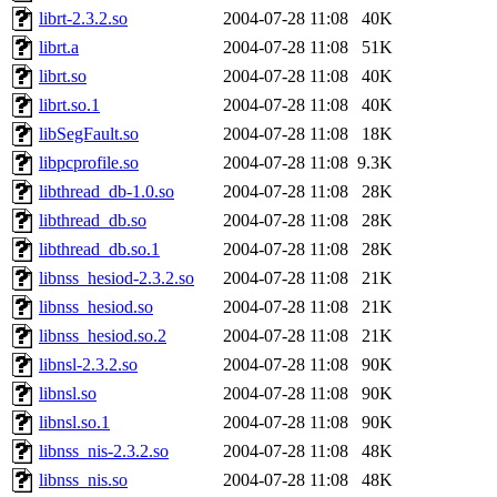
librt-2.3.2.so
2004-07-28 11:08
40K
librt.a
2004-07-28 11:08
51K
librt.so
2004-07-28 11:08
40K
librt.so.1
2004-07-28 11:08
40K
libSegFault.so
2004-07-28 11:08
18K
libpcprofile.so
2004-07-28 11:08
9.3K
libthread_db-1.0.so
2004-07-28 11:08
28K
libthread_db.so
2004-07-28 11:08
28K
libthread_db.so.1
2004-07-28 11:08
28K
libnss_hesiod-2.3.2.so
2004-07-28 11:08
21K
libnss_hesiod.so
2004-07-28 11:08
21K
libnss_hesiod.so.2
2004-07-28 11:08
21K
libnsl-2.3.2.so
2004-07-28 11:08
90K
libnsl.so
2004-07-28 11:08
90K
libnsl.so.1
2004-07-28 11:08
90K
libnss_nis-2.3.2.so
2004-07-28 11:08
48K
libnss_nis.so
2004-07-28 11:08
48K