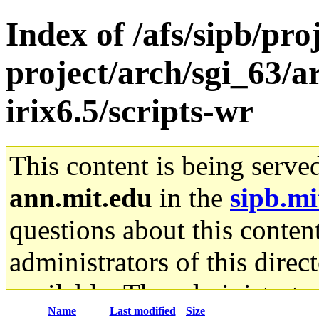
Index of /afs/sipb/pro
project/arch/sgi_63/a
irix6.5/scripts-wr
This content is being serve
ann.mit.edu
in the
sipb.mi
questions about this content
administrators of this direc
available. The administrato
Name
Last modified
Size