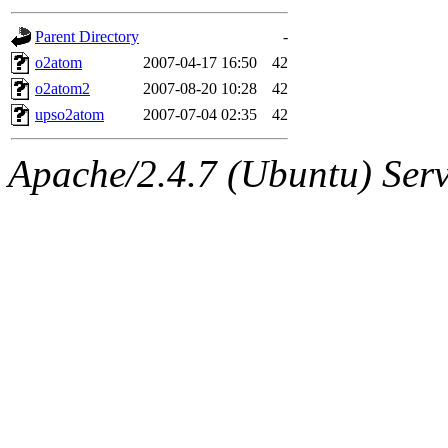
gateway are not responsible
Parent Directory
-
ability to remove it.
o2atom
2007-04-17 16:50
42
o2atom2
2007-08-20 10:28
42
The administrators of this d
upso2atom
2007-07-04 02:35
42
system:administrators
(rc
Apache/2.4.7 (Ubuntu) Serve
mhpower.root, zacheiss.root
cfox.root, asedeno.root, mi
kaduk.root, achernya.root, g
jbarnold
of sipb.mit.edu
.