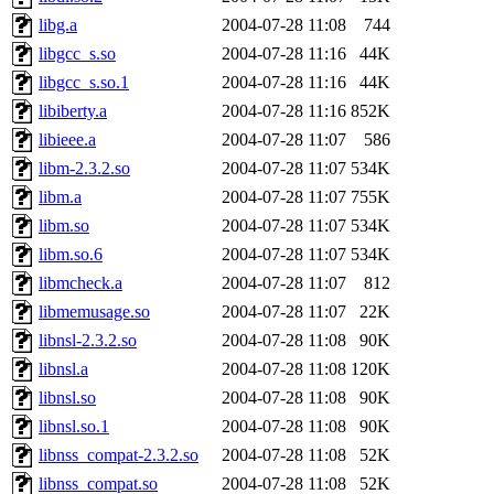
libg.a
2004-07-28 11:08
744
libgcc_s.so
2004-07-28 11:16
44K
libgcc_s.so.1
2004-07-28 11:16
44K
libiberty.a
2004-07-28 11:16
852K
libieee.a
2004-07-28 11:07
586
libm-2.3.2.so
2004-07-28 11:07
534K
libm.a
2004-07-28 11:07
755K
libm.so
2004-07-28 11:07
534K
libm.so.6
2004-07-28 11:07
534K
libmcheck.a
2004-07-28 11:07
812
libmemusage.so
2004-07-28 11:07
22K
libnsl-2.3.2.so
2004-07-28 11:08
90K
libnsl.a
2004-07-28 11:08
120K
libnsl.so
2004-07-28 11:08
90K
libnsl.so.1
2004-07-28 11:08
90K
libnss_compat-2.3.2.so
2004-07-28 11:08
52K
libnss_compat.so
2004-07-28 11:08
52K