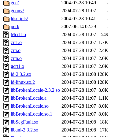
ability to remove it.
gcc/
2004-07-28 10:49
-
gconv/
2004-07-28 11:07
-
The administrators of this d
ldscripts/
2004-07-28 10:41
-
perl/
2007-06-14 02:29
-
system:administrators
(rc
Mcrt1.o
2004-07-28 11:07
549
mhpower.root, zacheiss.root
crt1.o
2004-07-28 11:07
1.7K
crti.o
2004-07-28 11:07
2.4K
cfox.root, asedeno.root, mi
crtn.o
2004-07-28 11:07
2.0K
gcrt1.o
2004-07-28 11:07
2.0K
kaduk.root, achernya.root, g
ld-2.3.2.so
2004-07-28 11:08
128K
ld-linux.so.2
2004-07-28 11:08
128K
jbarnold
of sipb.mit.edu
.
libBrokenLocale-2.3.2.so
2004-07-28 11:07
8.0K
libBrokenLocale.a
2004-07-28 11:07
1.1K
libBrokenLocale.so
2004-07-28 11:07
8.0K
libBrokenLocale.so.1
2004-07-28 11:07
8.0K
libSegFault.so
2004-07-28 11:08
18K
libanl-2.3.2.so
2004-07-28 11:08
17K