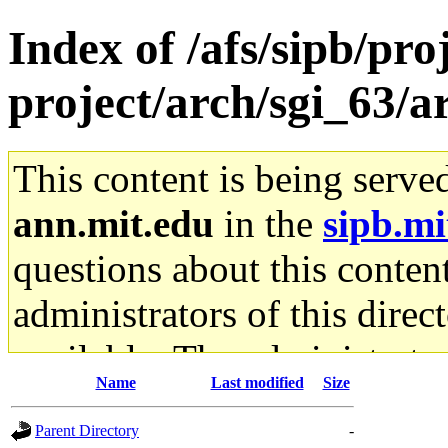
Index of /afs/sipb/pro
project/arch/sgi_63/a
This content is being serve
ann.mit.edu
in the
sipb.mi
questions about this content
administrators of this direc
available. The administrato
Name
Last modified
Size
gateway are not responsible
Parent Directory
-