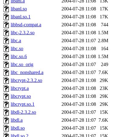
libanl.a
2004-07-28 11:08
13K
libanl.so
2004-07-28 11:08
17K
libanl.so.1
2004-07-28 11:08
17K
libbsd-compat.a
2004-07-28 11:08
744
libc-2.3.2.so
2004-07-28 11:08
1.5M
libc.a
2004-07-28 11:07
2.8M
libc.so
2004-07-28 11:08
164
libc.so.6
2004-07-28 11:08
1.5M
libc.so_orig
2004-07-28 11:07
249
libc_nonshared.a
2004-07-28 11:07
7.6K
libcrypt-2.3.2.so
2004-07-28 11:08
29K
libcrypt.a
2004-07-28 11:08
23K
libcrypt.so
2004-07-28 11:08
29K
libcrypt.so.1
2004-07-28 11:08
29K
libdl-2.3.2.so
2004-07-28 11:07
15K
libdl.a
2004-07-28 11:07
7.6K
libdl.so
2004-07-28 11:07
15K
libdl.so.2
2004-07-28 11:07
15K