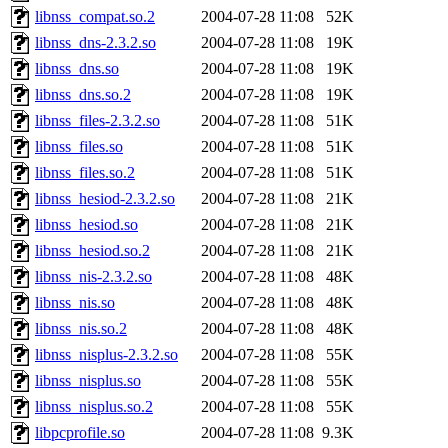
libnss_compat.so.2
2004-07-28 11:08
52K
libnss_dns-2.3.2.so
2004-07-28 11:08
19K
libnss_dns.so
2004-07-28 11:08
19K
libnss_dns.so.2
2004-07-28 11:08
19K
libnss_files-2.3.2.so
2004-07-28 11:08
51K
libnss_files.so
2004-07-28 11:08
51K
libnss_files.so.2
2004-07-28 11:08
51K
libnss_hesiod-2.3.2.so
2004-07-28 11:08
21K
libnss_hesiod.so
2004-07-28 11:08
21K
libnss_hesiod.so.2
2004-07-28 11:08
21K
libnss_nis-2.3.2.so
2004-07-28 11:08
48K
libnss_nis.so
2004-07-28 11:08
48K
libnss_nis.so.2
2004-07-28 11:08
48K
libnss_nisplus-2.3.2.so
2004-07-28 11:08
55K
libnss_nisplus.so
2004-07-28 11:08
55K
libnss_nisplus.so.2
2004-07-28 11:08
55K
libpcprofile.so
2004-07-28 11:08
9.3K