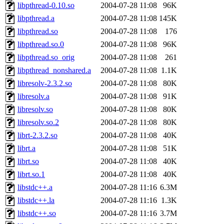
libpthread-0.10.so
2004-07-28 11:08
96K
libpthread.a
2004-07-28 11:08
145K
libpthread.so
2004-07-28 11:08
176
libpthread.so.0
2004-07-28 11:08
96K
libpthread.so_orig
2004-07-28 11:08
261
libpthread_nonshared.a
2004-07-28 11:08
1.1K
libresolv-2.3.2.so
2004-07-28 11:08
80K
libresolv.a
2004-07-28 11:08
91K
libresolv.so
2004-07-28 11:08
80K
libresolv.so.2
2004-07-28 11:08
80K
librt-2.3.2.so
2004-07-28 11:08
40K
librt.a
2004-07-28 11:08
51K
librt.so
2004-07-28 11:08
40K
librt.so.1
2004-07-28 11:08
40K
libstdc++.a
2004-07-28 11:16
6.3M
libstdc++.la
2004-07-28 11:16
1.3K
libstdc++.so
2004-07-28 11:16
3.7M