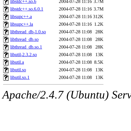
libstdc++.so.6
2004-07-28 11:16
3.7M
libstdc++.so.6.0.1
2004-07-28 11:16
3.7M
libsupc++.a
2004-07-28 11:16
312K
libsupc++.la
2004-07-28 11:16
1.2K
libthread_db-1.0.so
2004-07-28 11:08
28K
libthread_db.so
2004-07-28 11:08
28K
libthread_db.so.1
2004-07-28 11:08
28K
libutil-2.3.2.so
2004-07-28 11:08
13K
libutil.a
2004-07-28 11:08
8.5K
libutil.so
2004-07-28 11:08
13K
libutil.so.1
2004-07-28 11:08
13K
Apache/2.4.7 (Ubuntu) Serve