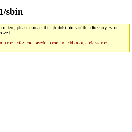
1/sbin
 content, please contact the administrators of this directory, who
ove it.
in.root, cfox.root, asedeno.root, mitchb.root, andersk.root,