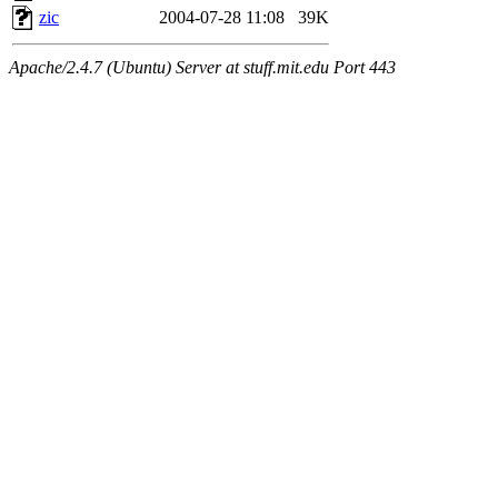
zic
2004-07-28 11:08
39K
Apache/2.4.7 (Ubuntu) Server at stuff.mit.edu Port 443