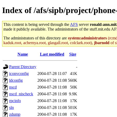
Index of /afs/sipb/project/phone
This content is being served through the
AFS
server
ronald-ann.mit
made it publicly available. The administrators of the stuff.mit.edu AF
The administrators of this directory are
system:administrators
(rcmd.
kaduk.root, achernya.root, glasgall.root, colclark.root),
jbarnold
of s
Name
Last modified
Size
Parent Directory
-
iconvconfig
2004-07-28 11:07
41K
ldconfig
2004-07-28 11:08
560K
nscd
2004-07-28 11:08
50K
nscd_nischeck
2004-07-28 11:08
9.9K
rpcinfo
2004-07-28 11:08
17K
sln
2004-07-28 11:08
501K
zdump
2004-07-28 11:08
17K