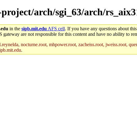
-project/arch/sgi_63/arch/rs_aix3
.edu
in the
sipb.mit.edu
AFS cell
. If you have any questions about this
S gateway are not responsible for this content and have no ability to rem
reynelda, nocturne.root, mhpower.root, zacheiss.root, jweiss.root, quent
ipb.mit.edu
.