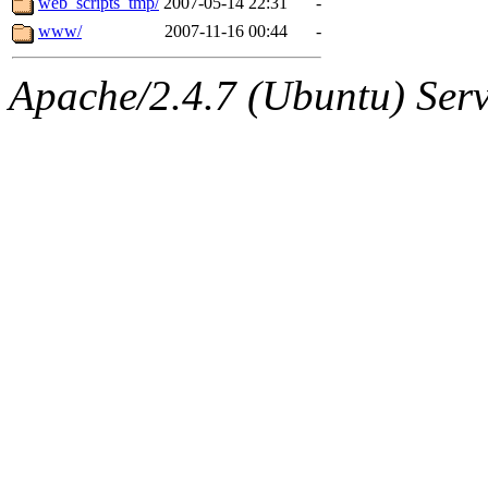
web_scripts_tmp/
2007-05-14 22:31
-
www/
2007-11-16 00:44
-
Apache/2.4.7 (Ubuntu) Serve