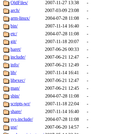
ability to remove it.
OldFiles/
2007-11-27 13:38
-
arch/
2007-03-09 23:08
-
The administrators of this d
arm-linux/
2004-07-28 11:08
-
bin/
2007-11-14 16:40
-
system:administrators
(rc
etc/
2004-07-28 11:08
-
mhpower.root, zacheiss.root
git/
2007-11-18 20:07
-
haret/
2007-06-26 00:33
-
cfox.root, asedeno.root, mi
include/
2007-06-21 12:47
-
info/
2007-06-21 12:49
-
kaduk.root, achernya.root, g
lib/
2007-11-14 16:41
-
libexec/
2007-06-21 12:47
-
jbarnold
of sipb.mit.edu
.
man/
2007-06-21 12:45
-
sbin/
2004-07-28 11:08
-
scripts-wr/
2007-11-18 22:04
-
share/
2007-11-14 16:40
-
sys-include/
2004-07-28 11:08
-
usr/
2007-06-20 14:57
-