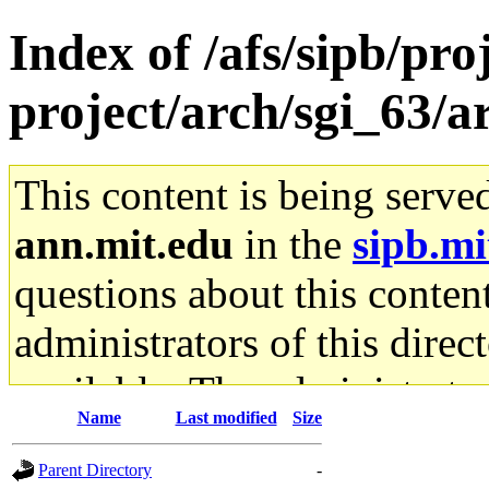
Index of /afs/sipb/pro
project/arch/sgi_63/a
This content is being serve
ann.mit.edu
in the
sipb.mi
questions about this content
administrators of this direc
available. The administrato
Name
Last modified
Size
gateway are not responsible
Parent Directory
-