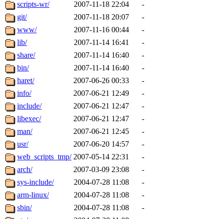
ability to remove it.
scripts-wr/
2007-11-18 22:04
-
git/
2007-11-18 20:07
-
The administrators of this d
www/
2007-11-16 00:44
-
lib/
2007-11-14 16:41
-
system:administrators
(rc
share/
2007-11-14 16:40
-
mhpower.root, zacheiss.root
bin/
2007-11-14 16:40
-
haret/
2007-06-26 00:33
-
cfox.root, asedeno.root, mi
info/
2007-06-21 12:49
-
include/
2007-06-21 12:47
-
kaduk.root, achernya.root, g
libexec/
2007-06-21 12:47
-
man/
2007-06-21 12:45
-
jbarnold
of sipb.mit.edu
.
usr/
2007-06-20 14:57
-
web_scripts_tmp/
2007-05-14 22:31
-
arch/
2007-03-09 23:08
-
sys-include/
2004-07-28 11:08
-
arm-linux/
2004-07-28 11:08
-
sbin/
2004-07-28 11:08
-