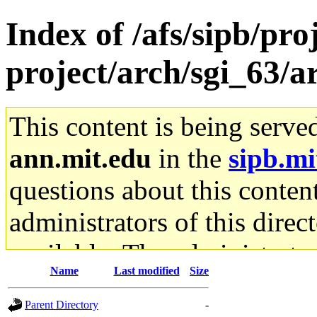
Index of /afs/sipb/pro
project/arch/sgi_63/
This content is being serve
ann.mit.edu
in the
sipb.mi
questions about this content
administrators of this direc
available. The administrato
Name
Last modified
Size
gateway are not responsible
Parent Directory
-