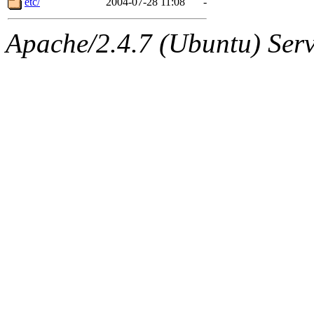
etc/
2004-07-28 11:08
-
Apache/2.4.7 (Ubuntu) Serve