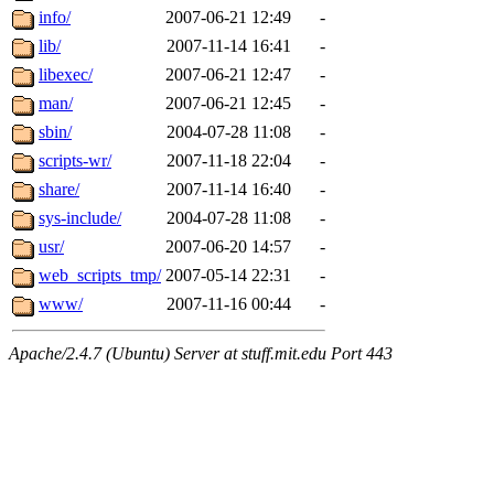
info/
2007-06-21 12:49
-
lib/
2007-11-14 16:41
-
libexec/
2007-06-21 12:47
-
man/
2007-06-21 12:45
-
sbin/
2004-07-28 11:08
-
scripts-wr/
2007-11-18 22:04
-
share/
2007-11-14 16:40
-
sys-include/
2004-07-28 11:08
-
usr/
2007-06-20 14:57
-
web_scripts_tmp/
2007-05-14 22:31
-
www/
2007-11-16 00:44
-
Apache/2.4.7 (Ubuntu) Server at stuff.mit.edu Port 443