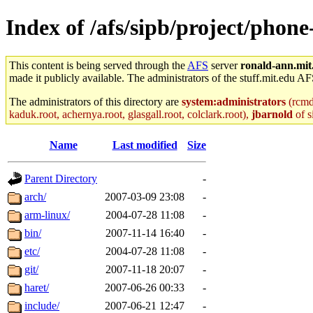
Index of /afs/sipb/project/phon
This content is being served through the
AFS
server
ronald-ann.mit
made it publicly available. The administrators of the stuff.mit.edu AF
The administrators of this directory are
system:administrators
(rcmd.
kaduk.root, achernya.root, glasgall.root, colclark.root),
jbarnold
of s
Name
Last modified
Size
Parent Directory
-
arch/
2007-03-09 23:08
-
arm-linux/
2004-07-28 11:08
-
bin/
2007-11-14 16:40
-
etc/
2004-07-28 11:08
-
git/
2007-11-18 20:07
-
haret/
2007-06-26 00:33
-
include/
2007-06-21 12:47
-