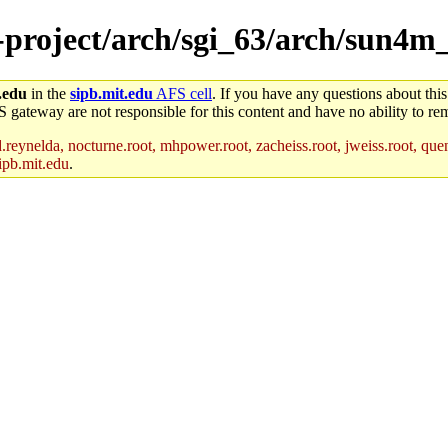
e-project/arch/sgi_63/arch/sun4m
.edu
in the
sipb.mit.edu
AFS cell
. If you have any questions about this
S gateway are not responsible for this content and have no ability to rem
reynelda, nocturne.root, mhpower.root, zacheiss.root, jweiss.root, quent
ipb.mit.edu
.