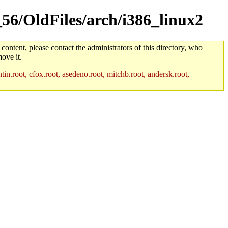
_56/OldFiles/arch/i386_linux2
 content, please contact the administrators of this directory, who
ove it.
in.root, cfox.root, asedeno.root, mitchb.root, andersk.root,