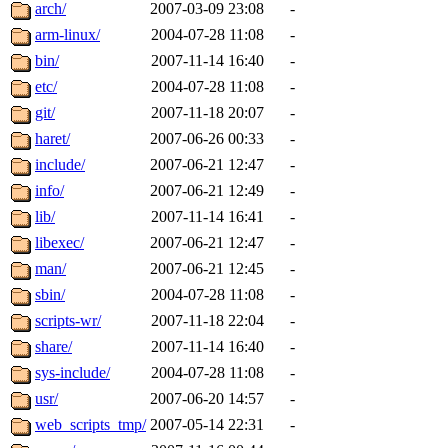
ability to remove it.
arch/
2007-03-09 23:08
-
arm-linux/
2004-07-28 11:08
-
The administrators of this d
bin/
2007-11-14 16:40
-
etc/
2004-07-28 11:08
-
system:administrators
(rc
git/
2007-11-18 20:07
-
mhpower.root, zacheiss.root
haret/
2007-06-26 00:33
-
include/
2007-06-21 12:47
-
cfox.root, asedeno.root, mi
info/
2007-06-21 12:49
-
lib/
2007-11-14 16:41
-
kaduk.root, achernya.root, g
libexec/
2007-06-21 12:47
-
man/
2007-06-21 12:45
-
jbarnold
of sipb.mit.edu
.
sbin/
2004-07-28 11:08
-
scripts-wr/
2007-11-18 22:04
-
share/
2007-11-14 16:40
-
sys-include/
2004-07-28 11:08
-
usr/
2007-06-20 14:57
-
web_scripts_tmp/
2007-05-14 22:31
-