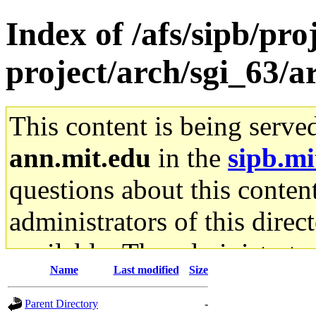
Index of /afs/sipb/pro
project/arch/sgi_63/
This content is being serve
ann.mit.edu
in the
sipb.mi
questions about this content
administrators of this direc
available. The administrato
Name
Last modified
Size
gateway are not responsible
Parent Directory
-