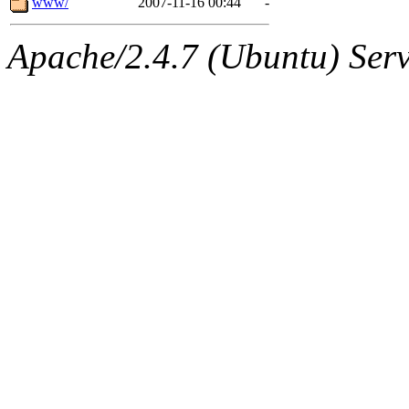
www/
2007-11-16 00:44
-
Apache/2.4.7 (Ubuntu) Serve