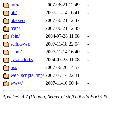
info/
2007-06-21 12:49
-
lib/
2007-11-14 16:41
-
libexec/
2007-06-21 12:47
-
man/
2007-06-21 12:45
-
sbin/
2004-07-28 11:08
-
scripts-wr/
2007-11-18 22:04
-
share/
2007-11-14 16:40
-
sys-include/
2004-07-28 11:08
-
usr/
2007-06-20 14:57
-
web_scripts_tmp/
2007-05-14 22:31
-
www/
2007-11-16 00:44
-
Apache/2.4.7 (Ubuntu) Server at stuff.mit.edu Port 443