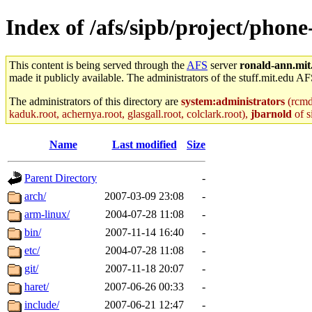
Index of /afs/sipb/project/phon
This content is being served through the
AFS
server
ronald-ann.mit
made it publicly available. The administrators of the stuff.mit.edu AF
The administrators of this directory are
system:administrators
(rcmd.
kaduk.root, achernya.root, glasgall.root, colclark.root),
jbarnold
of s
Name
Last modified
Size
Parent Directory
-
arch/
2007-03-09 23:08
-
arm-linux/
2004-07-28 11:08
-
bin/
2007-11-14 16:40
-
etc/
2004-07-28 11:08
-
git/
2007-11-18 20:07
-
haret/
2007-06-26 00:33
-
include/
2007-06-21 12:47
-