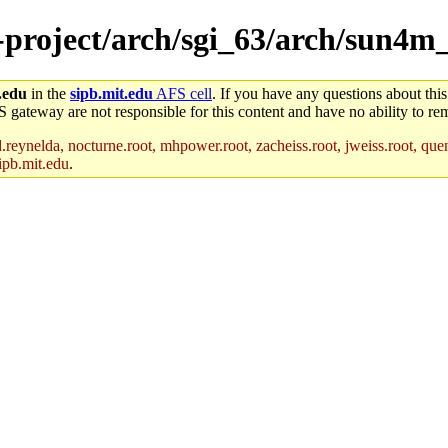
e-project/arch/sgi_63/arch/sun4m
.edu
in the
sipb.mit.edu
AFS cell
. If you have any questions about this
S gateway are not responsible for this content and have no ability to rem
reynelda, nocturne.root, mhpower.root, zacheiss.root, jweiss.root, quent
ipb.mit.edu
.