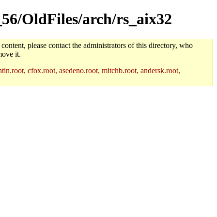
_56/OldFiles/arch/rs_aix32
 content, please contact the administrators of this directory, who
ove it.
in.root, cfox.root, asedeno.root, mitchb.root, andersk.root,