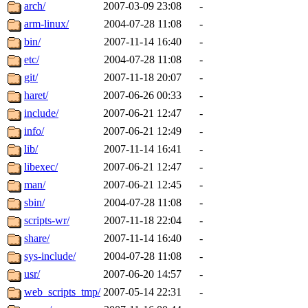
ability to remove it.
arch/
2007-03-09 23:08
-
arm-linux/
2004-07-28 11:08
-
The administrators of this d
bin/
2007-11-14 16:40
-
etc/
2004-07-28 11:08
-
system:administrators
(rc
git/
2007-11-18 20:07
-
mhpower.root, zacheiss.root
haret/
2007-06-26 00:33
-
include/
2007-06-21 12:47
-
cfox.root, asedeno.root, mi
info/
2007-06-21 12:49
-
lib/
2007-11-14 16:41
-
kaduk.root, achernya.root, g
libexec/
2007-06-21 12:47
-
man/
2007-06-21 12:45
-
jbarnold
of sipb.mit.edu
.
sbin/
2004-07-28 11:08
-
scripts-wr/
2007-11-18 22:04
-
share/
2007-11-14 16:40
-
sys-include/
2004-07-28 11:08
-
usr/
2007-06-20 14:57
-
web_scripts_tmp/
2007-05-14 22:31
-