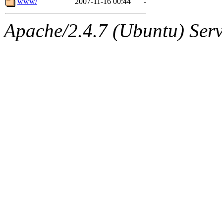
www/
2007-11-16 00:44
-
Apache/2.4.7 (Ubuntu) Serve