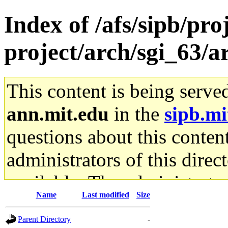
Index of /afs/sipb/pro
project/arch/sgi_63/
This content is being serve
ann.mit.edu
in the
sipb.mi
questions about this content
administrators of this direc
available. The administrato
Name
Last modified
Size
gateway are not responsible
Parent Directory
-