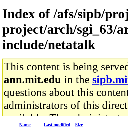
Index of /afs/sipb/pro
project/arch/sgi_63/a
include/netatalk
This content is being serve
ann.mit.edu
in the
sipb.mi
questions about this content
administrators of this direc
available. The administrato
Name
Last modified
Size