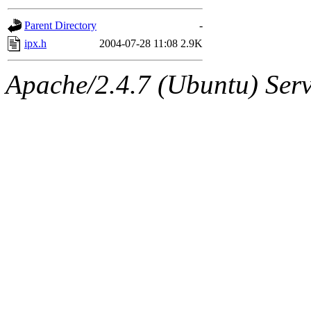
gateway are not responsible
Parent Directory
-
ability to remove it.
ipx.h
2004-07-28 11:08
2.9K
The administrators of this d
Apache/2.4.7 (Ubuntu) Serve
system:administrators
(rc
mhpower.root, zacheiss.root
cfox.root, asedeno.root, mi
kaduk.root, achernya.root, g
jbarnold
of sipb.mit.edu
.