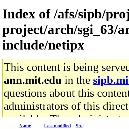
Index of /afs/sipb/pro
project/arch/sgi_63/a
include/netipx
This content is being serve
ann.mit.edu
in the
sipb.mi
questions about this content
administrators of this direc
available. The administrato
Name
Last modified
Size