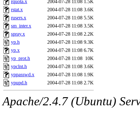
rquota.x
2004-07-28 11:08
1.5K
rstat.x
2004-07-28 11:08
3.6K
rusers.x
2004-07-28 11:08
5.5K
sm_inter.x
2004-07-28 11:08
3.5K
spray.x
2004-07-28 11:08
2.2K
yp.h
2004-07-28 11:08
9.3K
yp.x
2004-07-28 11:08
6.7K
yp_prot.h
2004-07-28 11:08
10K
ypclnt.h
2004-07-28 11:08
3.6K
yppasswd.x
2004-07-28 11:08
1.9K
ypupd.h
2004-07-28 11:08
2.7K
Apache/2.4.7 (Ubuntu) Serve