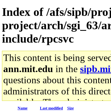
Index of /afs/sipb/pro
project/arch/sgi_63/a
include/rpcsvc
This content is being serve
ann.mit.edu
in the
sipb.mi
questions about this content
administrators of this direc
available. The administrato
Name
Last modified
Size