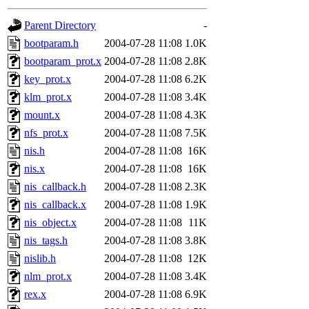
gateway are not responsible
Parent Directory
-
ability to remove it.
bootparam.h
2004-07-28 11:08
1.0K
bootparam_prot.x
2004-07-28 11:08
2.8K
The administrators of this d
key_prot.x
2004-07-28 11:08
6.2K
klm_prot.x
2004-07-28 11:08
3.4K
system:administrators
(rc
mount.x
2004-07-28 11:08
4.3K
mhpower.root, zacheiss.root
nfs_prot.x
2004-07-28 11:08
7.5K
nis.h
2004-07-28 11:08
16K
cfox.root, asedeno.root, mi
nis.x
2004-07-28 11:08
16K
nis_callback.h
2004-07-28 11:08
2.3K
kaduk.root, achernya.root, g
nis_callback.x
2004-07-28 11:08
1.9K
nis_object.x
2004-07-28 11:08
11K
jbarnold
of sipb.mit.edu
.
nis_tags.h
2004-07-28 11:08
3.8K
nislib.h
2004-07-28 11:08
12K
nlm_prot.x
2004-07-28 11:08
3.4K
rex.x
2004-07-28 11:08
6.9K