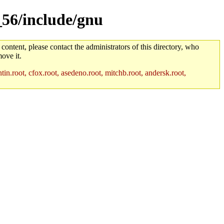
_56/include/gnu
 content, please contact the administrators of this directory, who
ove it.
in.root, cfox.root, asedeno.root, mitchb.root, andersk.root,