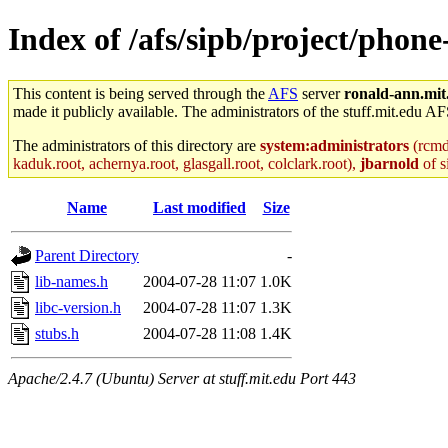
Index of /afs/sipb/project/phon
This content is being served through the
AFS
server
ronald-ann.mit
made it publicly available. The administrators of the stuff.mit.edu AF
The administrators of this directory are
system:administrators
(rcmd.
kaduk.root, achernya.root, glasgall.root, colclark.root),
jbarnold
of s
Name
Last modified
Size
Parent Directory
-
lib-names.h
2004-07-28 11:07
1.0K
libc-version.h
2004-07-28 11:07
1.3K
stubs.h
2004-07-28 11:08
1.4K
Apache/2.4.7 (Ubuntu) Server at stuff.mit.edu Port 443