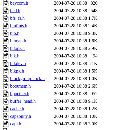
baycom.h
2004-07-28 10:38
820
bcd.h
2004-07-28 10:38
548
bfs_fs.h
2004-07-28 10:38
1.7K
binfmts.h
2004-07-28 10:38
2.4K
bio.h
2004-07-28 10:38
9.3K
bitmap.h
2004-07-28 10:38
1.6K
bitops.h
2004-07-28 10:38
2.9K
blk.h
2004-07-28 10:38
94
blkdev.h
2004-07-28 10:38
21K
blkpg.h
2004-07-28 10:38
1.5K
blockgroup_lock.h
2004-07-28 10:38
1.0K
bootmem.h
2004-07-28 10:38
2.6K
bpqether.h
2004-07-28 10:38
952
buffer_head.h
2004-07-28 10:38
9.1K
cache.h
2004-07-28 10:38
1.2K
capability.h
2004-07-28 10:38
10K
capi.h
2004-07-28 10:38
3.0K