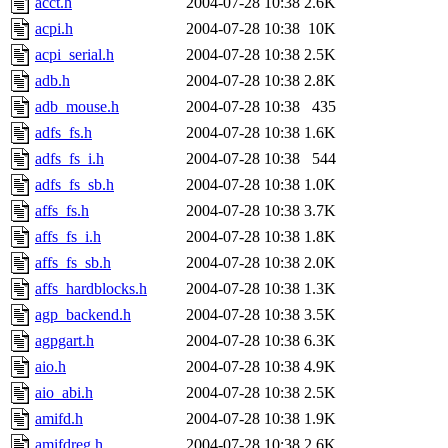
acct.h
2004-07-28 10:38
2.6K
acpi.h
2004-07-28 10:38
10K
acpi_serial.h
2004-07-28 10:38
2.5K
adb.h
2004-07-28 10:38
2.8K
adb_mouse.h
2004-07-28 10:38
435
adfs_fs.h
2004-07-28 10:38
1.6K
adfs_fs_i.h
2004-07-28 10:38
544
adfs_fs_sb.h
2004-07-28 10:38
1.0K
affs_fs.h
2004-07-28 10:38
3.7K
affs_fs_i.h
2004-07-28 10:38
1.8K
affs_fs_sb.h
2004-07-28 10:38
2.0K
affs_hardblocks.h
2004-07-28 10:38
1.3K
agp_backend.h
2004-07-28 10:38
3.5K
agpgart.h
2004-07-28 10:38
6.3K
aio.h
2004-07-28 10:38
4.9K
aio_abi.h
2004-07-28 10:38
2.5K
amifd.h
2004-07-28 10:38
1.9K
amifdreg.h
2004-07-28 10:38
2.6K