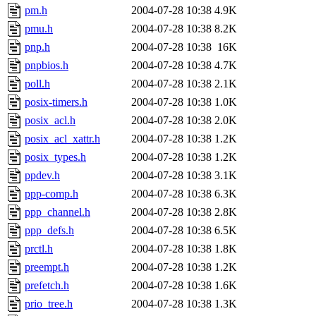
pm.h
2004-07-28 10:38
4.9K
pmu.h
2004-07-28 10:38
8.2K
pnp.h
2004-07-28 10:38
16K
pnpbios.h
2004-07-28 10:38
4.7K
poll.h
2004-07-28 10:38
2.1K
posix-timers.h
2004-07-28 10:38
1.0K
posix_acl.h
2004-07-28 10:38
2.0K
posix_acl_xattr.h
2004-07-28 10:38
1.2K
posix_types.h
2004-07-28 10:38
1.2K
ppdev.h
2004-07-28 10:38
3.1K
ppp-comp.h
2004-07-28 10:38
6.3K
ppp_channel.h
2004-07-28 10:38
2.8K
ppp_defs.h
2004-07-28 10:38
6.5K
prctl.h
2004-07-28 10:38
1.8K
preempt.h
2004-07-28 10:38
1.2K
prefetch.h
2004-07-28 10:38
1.6K
prio_tree.h
2004-07-28 10:38
1.3K