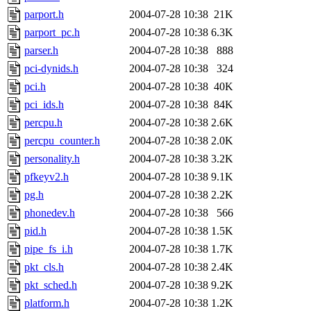
parport.h
2004-07-28 10:38
21K
parport_pc.h
2004-07-28 10:38
6.3K
parser.h
2004-07-28 10:38
888
pci-dynids.h
2004-07-28 10:38
324
pci.h
2004-07-28 10:38
40K
pci_ids.h
2004-07-28 10:38
84K
percpu.h
2004-07-28 10:38
2.6K
percpu_counter.h
2004-07-28 10:38
2.0K
personality.h
2004-07-28 10:38
3.2K
pfkeyv2.h
2004-07-28 10:38
9.1K
pg.h
2004-07-28 10:38
2.2K
phonedev.h
2004-07-28 10:38
566
pid.h
2004-07-28 10:38
1.5K
pipe_fs_i.h
2004-07-28 10:38
1.7K
pkt_cls.h
2004-07-28 10:38
2.4K
pkt_sched.h
2004-07-28 10:38
9.2K
platform.h
2004-07-28 10:38
1.2K