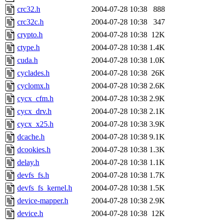
crc32.h
2004-07-28 10:38
888
crc32c.h
2004-07-28 10:38
347
crypto.h
2004-07-28 10:38
12K
ctype.h
2004-07-28 10:38
1.4K
cuda.h
2004-07-28 10:38
1.0K
cyclades.h
2004-07-28 10:38
26K
cyclomx.h
2004-07-28 10:38
2.6K
cycx_cfm.h
2004-07-28 10:38
2.9K
cycx_drv.h
2004-07-28 10:38
2.1K
cycx_x25.h
2004-07-28 10:38
3.9K
dcache.h
2004-07-28 10:38
9.1K
dcookies.h
2004-07-28 10:38
1.3K
delay.h
2004-07-28 10:38
1.1K
devfs_fs.h
2004-07-28 10:38
1.7K
devfs_fs_kernel.h
2004-07-28 10:38
1.5K
device-mapper.h
2004-07-28 10:38
2.9K
device.h
2004-07-28 10:38
12K