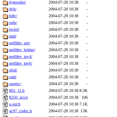
ability to remove it.
byteorder/
2004-07-28 10:38
-
dvb/
2004-07-28 10:38
-
The administrators of this d
hdlc/
2004-07-28 10:38
-
isdn/
2004-07-28 10:38
-
system:administrators
(rc
lockd/
2004-07-28 10:38
-
mhpower.root, zacheiss.root
mtd/
2004-07-28 10:38
-
netfilter_arp/
2004-07-28 10:38
-
cfox.root, asedeno.root, mi
netfilter_bridge/
2004-07-28 10:38
-
netfilter_ipv4/
2004-07-28 10:38
-
kaduk.root, achernya.root, g
netfilter_ipv6/
2004-07-28 10:38
-
nfsd/
2004-07-28 10:38
-
jbarnold
of sipb.mit.edu
.
raid/
2004-07-28 10:38
-
sunrpc/
2004-07-28 10:38
-
802_11.h
2004-07-28 10:38
8.3K
8250_pci.h
2004-07-28 10:38
106
a.out.h
2004-07-28 10:38
7.1K
ac97_codec.h
2004-07-28 10:38
13K