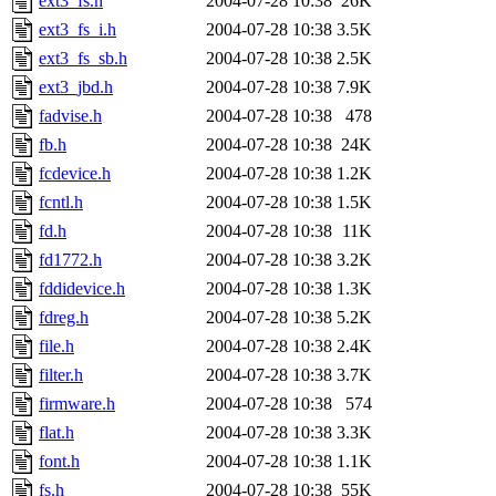
ext3_fs.h
2004-07-28 10:38
26K
ext3_fs_i.h
2004-07-28 10:38
3.5K
ext3_fs_sb.h
2004-07-28 10:38
2.5K
ext3_jbd.h
2004-07-28 10:38
7.9K
fadvise.h
2004-07-28 10:38
478
fb.h
2004-07-28 10:38
24K
fcdevice.h
2004-07-28 10:38
1.2K
fcntl.h
2004-07-28 10:38
1.5K
fd.h
2004-07-28 10:38
11K
fd1772.h
2004-07-28 10:38
3.2K
fddidevice.h
2004-07-28 10:38
1.3K
fdreg.h
2004-07-28 10:38
5.2K
file.h
2004-07-28 10:38
2.4K
filter.h
2004-07-28 10:38
3.7K
firmware.h
2004-07-28 10:38
574
flat.h
2004-07-28 10:38
3.3K
font.h
2004-07-28 10:38
1.1K
fs.h
2004-07-28 10:38
55K