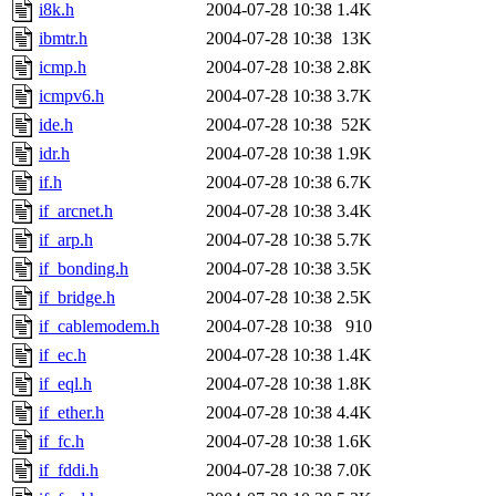
i8k.h
2004-07-28 10:38
1.4K
ibmtr.h
2004-07-28 10:38
13K
icmp.h
2004-07-28 10:38
2.8K
icmpv6.h
2004-07-28 10:38
3.7K
ide.h
2004-07-28 10:38
52K
idr.h
2004-07-28 10:38
1.9K
if.h
2004-07-28 10:38
6.7K
if_arcnet.h
2004-07-28 10:38
3.4K
if_arp.h
2004-07-28 10:38
5.7K
if_bonding.h
2004-07-28 10:38
3.5K
if_bridge.h
2004-07-28 10:38
2.5K
if_cablemodem.h
2004-07-28 10:38
910
if_ec.h
2004-07-28 10:38
1.4K
if_eql.h
2004-07-28 10:38
1.8K
if_ether.h
2004-07-28 10:38
4.4K
if_fc.h
2004-07-28 10:38
1.6K
if_fddi.h
2004-07-28 10:38
7.0K