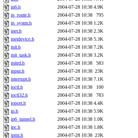
in6.h
2004-07-28 10:38
4.9K
in_route.h
2004-07-28 10:38
795
in_systm.h
2004-07-28 10:38
1.2K
inet.h
2004-07-28 10:38
2.3K
inetdevice.h
2004-07-28 10:38
5.3K
init.h
2004-07-28 10:38
7.2K
init_task.h
2004-07-28 10:38
3.2K
initrd.h
2004-07-28 10:38
583
input.h
2004-07-28 10:38
23K
interrupt.h
2004-07-28 10:38
7.1K
ioctl.h
2004-07-28 10:38
100
ioctl32.h
2004-07-28 10:38
783
ioport.h
2004-07-28 10:38
4.4K
ip.h
2004-07-28 10:38
5.9K
ip6_tunnel.h
2004-07-28 10:38
1.0K
ipc.h
2004-07-28 10:38
1.8K
ipmi.h
2004-07-28 10:38
23K