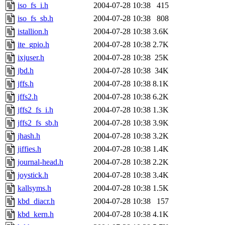
iso_fs_i.h
2004-07-28 10:38
415
iso_fs_sb.h
2004-07-28 10:38
808
istallion.h
2004-07-28 10:38
3.6K
ite_gpio.h
2004-07-28 10:38
2.7K
ixjuser.h
2004-07-28 10:38
25K
jbd.h
2004-07-28 10:38
34K
jffs.h
2004-07-28 10:38
8.1K
jffs2.h
2004-07-28 10:38
6.2K
jffs2_fs_i.h
2004-07-28 10:38
1.3K
jffs2_fs_sb.h
2004-07-28 10:38
3.9K
jhash.h
2004-07-28 10:38
3.2K
jiffies.h
2004-07-28 10:38
1.4K
journal-head.h
2004-07-28 10:38
2.2K
joystick.h
2004-07-28 10:38
3.4K
kallsyms.h
2004-07-28 10:38
1.5K
kbd_diacr.h
2004-07-28 10:38
157
kbd_kern.h
2004-07-28 10:38
4.1K