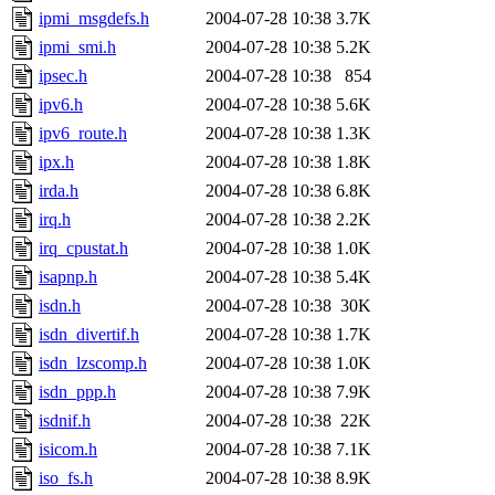
ipmi_msgdefs.h
2004-07-28 10:38
3.7K
ipmi_smi.h
2004-07-28 10:38
5.2K
ipsec.h
2004-07-28 10:38
854
ipv6.h
2004-07-28 10:38
5.6K
ipv6_route.h
2004-07-28 10:38
1.3K
ipx.h
2004-07-28 10:38
1.8K
irda.h
2004-07-28 10:38
6.8K
irq.h
2004-07-28 10:38
2.2K
irq_cpustat.h
2004-07-28 10:38
1.0K
isapnp.h
2004-07-28 10:38
5.4K
isdn.h
2004-07-28 10:38
30K
isdn_divertif.h
2004-07-28 10:38
1.7K
isdn_lzscomp.h
2004-07-28 10:38
1.0K
isdn_ppp.h
2004-07-28 10:38
7.9K
isdnif.h
2004-07-28 10:38
22K
isicom.h
2004-07-28 10:38
7.1K
iso_fs.h
2004-07-28 10:38
8.9K