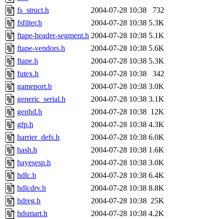
fs_struct.h
2004-07-28 10:38
732
fsfilter.h
2004-07-28 10:38
5.3K
ftape-header-segment.h
2004-07-28 10:38
5.1K
ftape-vendors.h
2004-07-28 10:38
5.6K
ftape.h
2004-07-28 10:38
5.3K
futex.h
2004-07-28 10:38
342
gameport.h
2004-07-28 10:38
3.0K
generic_serial.h
2004-07-28 10:38
3.1K
genhd.h
2004-07-28 10:38
12K
gfp.h
2004-07-28 10:38
4.3K
harrier_defs.h
2004-07-28 10:38
6.0K
hash.h
2004-07-28 10:38
1.6K
hayesesp.h
2004-07-28 10:38
3.0K
hdlc.h
2004-07-28 10:38
6.4K
hdlcdrv.h
2004-07-28 10:38
8.8K
hdreg.h
2004-07-28 10:38
25K
hdsmart.h
2004-07-28 10:38
4.2K