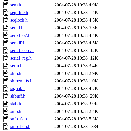
sem.h
2004-07-28 10:38
4.9K
seq_file.h
2004-07-28 10:38
1.4K
seqlock.h
2004-07-28 10:38
4.5K
serial.h
2004-07-28 10:38
5.3K
serial167.h
2004-07-28 10:38
4.4K
serialP.h
2004-07-28 10:38
4.5K
serial_core.h
2004-07-28 10:38
12K
serial_reg.h
2004-07-28 10:38
12K
serio.h
2004-07-28 10:38
3.4K
shm.h
2004-07-28 10:38
2.9K
shmem_fs.h
2004-07-28 10:38
1.0K
signal.h
2004-07-28 10:38
4.7K
skbuff.h
2004-07-28 10:38
29K
slab.h
2004-07-28 10:38
3.9K
smb.h
2004-07-28 10:38
2.4K
smb_fs.h
2004-07-28 10:38
5.3K
smb_fs_i.h
2004-07-28 10:38
834