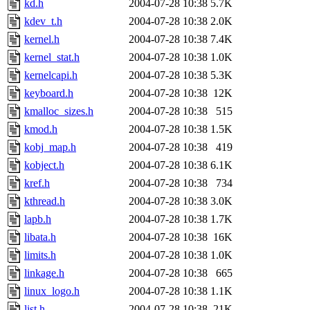
kd.h
2004-07-28 10:38
5.7K
kdev_t.h
2004-07-28 10:38
2.0K
kernel.h
2004-07-28 10:38
7.4K
kernel_stat.h
2004-07-28 10:38
1.0K
kernelcapi.h
2004-07-28 10:38
5.3K
keyboard.h
2004-07-28 10:38
12K
kmalloc_sizes.h
2004-07-28 10:38
515
kmod.h
2004-07-28 10:38
1.5K
kobj_map.h
2004-07-28 10:38
419
kobject.h
2004-07-28 10:38
6.1K
kref.h
2004-07-28 10:38
734
kthread.h
2004-07-28 10:38
3.0K
lapb.h
2004-07-28 10:38
1.7K
libata.h
2004-07-28 10:38
16K
limits.h
2004-07-28 10:38
1.0K
linkage.h
2004-07-28 10:38
665
linux_logo.h
2004-07-28 10:38
1.1K
list.h
2004-07-28 10:38
21K