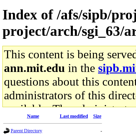
Index of /afs/sipb/pro
project/arch/sgi_63/a
This content is being serve
ann.mit.edu
in the
sipb.mi
questions about this content
administrators of this direc
available. The administrato
Name
Last modified
Size
gateway are not responsible
Parent Directory
-