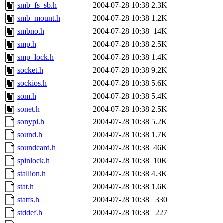
smb_fs_sb.h
2004-07-28 10:38
2.3K
smb_mount.h
2004-07-28 10:38
1.2K
smbno.h
2004-07-28 10:38
14K
smp.h
2004-07-28 10:38
2.5K
smp_lock.h
2004-07-28 10:38
1.4K
socket.h
2004-07-28 10:38
9.2K
sockios.h
2004-07-28 10:38
5.6K
som.h
2004-07-28 10:38
5.4K
sonet.h
2004-07-28 10:38
2.5K
sonypi.h
2004-07-28 10:38
5.2K
sound.h
2004-07-28 10:38
1.7K
soundcard.h
2004-07-28 10:38
46K
spinlock.h
2004-07-28 10:38
10K
stallion.h
2004-07-28 10:38
4.3K
stat.h
2004-07-28 10:38
1.6K
statfs.h
2004-07-28 10:38
330
stddef.h
2004-07-28 10:38
227