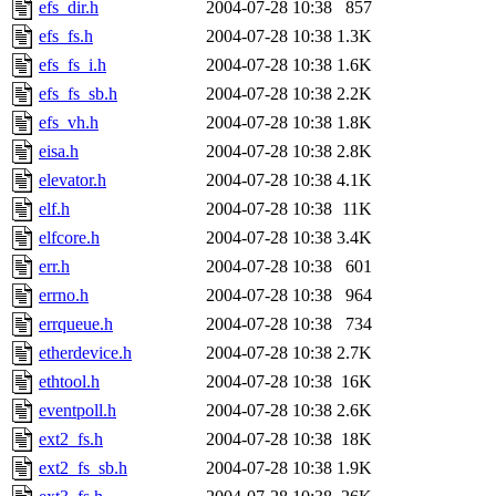
efs_dir.h
2004-07-28 10:38
857
efs_fs.h
2004-07-28 10:38
1.3K
efs_fs_i.h
2004-07-28 10:38
1.6K
efs_fs_sb.h
2004-07-28 10:38
2.2K
efs_vh.h
2004-07-28 10:38
1.8K
eisa.h
2004-07-28 10:38
2.8K
elevator.h
2004-07-28 10:38
4.1K
elf.h
2004-07-28 10:38
11K
elfcore.h
2004-07-28 10:38
3.4K
err.h
2004-07-28 10:38
601
errno.h
2004-07-28 10:38
964
errqueue.h
2004-07-28 10:38
734
etherdevice.h
2004-07-28 10:38
2.7K
ethtool.h
2004-07-28 10:38
16K
eventpoll.h
2004-07-28 10:38
2.6K
ext2_fs.h
2004-07-28 10:38
18K
ext2_fs_sb.h
2004-07-28 10:38
1.9K