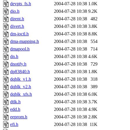
devpts_fs.h
2004-07-28 10:38
1.0K
dio.h
2004-07-28 10:38
9.2K
dirent.h
2004-07-28 10:38
482
divert.h
2004-07-28 10:38
3.8K
dm-ioctl.h
2004-07-28 10:38
8.8K
dma-mapping.h
2004-07-28 10:38
554
dmapool.h
2004-07-28 10:38
714
dn.h
2004-07-28 10:38
4.6K
dnotify.h
2004-07-28 10:38
729
dp83840.h
2004-07-28 10:38
1.8K
dqblk_v1.h
2004-07-28 10:38
318
dqblk_v2.h
2004-07-28 10:38
389
dqblk_xfs.h
2004-07-28 10:38
6.0K
dtlk.h
2004-07-28 10:38
3.7K
edd.h
2004-07-28 10:38
4.9K
eeprom.h
2004-07-28 10:38
2.8K
efi.h
2004-07-28 10:38
11K