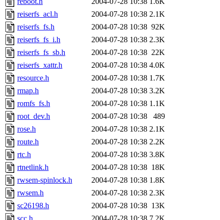
reboot.h
2004-07-28 10:38
1.6K
reiserfs_acl.h
2004-07-28 10:38
2.1K
reiserfs_fs.h
2004-07-28 10:38
92K
reiserfs_fs_i.h
2004-07-28 10:38
2.3K
reiserfs_fs_sb.h
2004-07-28 10:38
22K
reiserfs_xattr.h
2004-07-28 10:38
4.0K
resource.h
2004-07-28 10:38
1.7K
rmap.h
2004-07-28 10:38
3.2K
romfs_fs.h
2004-07-28 10:38
1.1K
root_dev.h
2004-07-28 10:38
489
rose.h
2004-07-28 10:38
2.1K
route.h
2004-07-28 10:38
2.2K
rtc.h
2004-07-28 10:38
3.8K
rtnetlink.h
2004-07-28 10:38
18K
rwsem-spinlock.h
2004-07-28 10:38
1.8K
rwsem.h
2004-07-28 10:38
2.3K
sc26198.h
2004-07-28 10:38
13K
scc.h
2004-07-28 10:38
7.2K