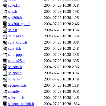
sched.h
2004-07-28 10:38
32K
sctp.h
2004-07-28 10:38
19K
scx200.h
2004-07-28 10:38
1.9K
scx200_gpio.h
2004-07-28 10:38
2.4K
sdla.h
2004-07-28 10:38
9.5K
sdla_asy.h
2004-07-28 10:38
12K
sdla_chdlc.h
2004-07-28 10:38
38K
sdla_fr.h
2004-07-28 10:38
24K
sdla_ppp.h
2004-07-28 10:38
23K
sdla_x25.h
2004-07-28 10:38
30K
sdladrv.h
2004-07-28 10:38
2.8K
sdlapci.h
2004-07-28 10:38
3.0K
sdlasfm.h
2004-07-28 10:38
3.4K
securebits.h
2004-07-28 10:38
1.1K
security.h
2004-07-28 10:38
92K
selection.h
2004-07-28 10:38
1.4K
selinux_netlink.h
2004-07-28 10:38
884