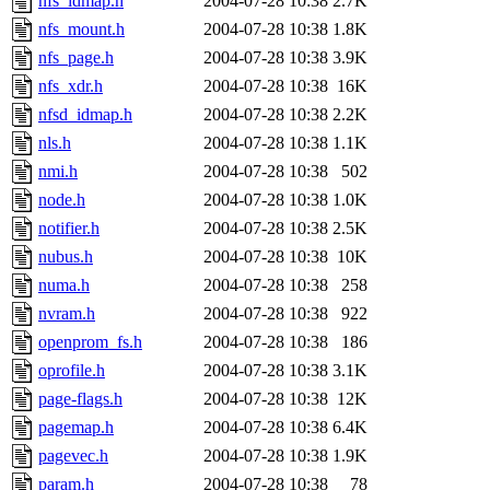
nfs_idmap.h
2004-07-28 10:38
2.7K
nfs_mount.h
2004-07-28 10:38
1.8K
nfs_page.h
2004-07-28 10:38
3.9K
nfs_xdr.h
2004-07-28 10:38
16K
nfsd_idmap.h
2004-07-28 10:38
2.2K
nls.h
2004-07-28 10:38
1.1K
nmi.h
2004-07-28 10:38
502
node.h
2004-07-28 10:38
1.0K
notifier.h
2004-07-28 10:38
2.5K
nubus.h
2004-07-28 10:38
10K
numa.h
2004-07-28 10:38
258
nvram.h
2004-07-28 10:38
922
openprom_fs.h
2004-07-28 10:38
186
oprofile.h
2004-07-28 10:38
3.1K
page-flags.h
2004-07-28 10:38
12K
pagemap.h
2004-07-28 10:38
6.4K
pagevec.h
2004-07-28 10:38
1.9K
param.h
2004-07-28 10:38
78