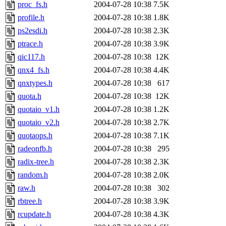
proc_fs.h
2004-07-28 10:38
7.5K
profile.h
2004-07-28 10:38
1.8K
ps2esdi.h
2004-07-28 10:38
2.3K
ptrace.h
2004-07-28 10:38
3.9K
qic117.h
2004-07-28 10:38
12K
qnx4_fs.h
2004-07-28 10:38
4.4K
qnxtypes.h
2004-07-28 10:38
617
quota.h
2004-07-28 10:38
12K
quotaio_v1.h
2004-07-28 10:38
1.2K
quotaio_v2.h
2004-07-28 10:38
2.7K
quotaops.h
2004-07-28 10:38
7.1K
radeonfb.h
2004-07-28 10:38
295
radix-tree.h
2004-07-28 10:38
2.3K
random.h
2004-07-28 10:38
2.0K
raw.h
2004-07-28 10:38
302
rbtree.h
2004-07-28 10:38
3.9K
rcupdate.h
2004-07-28 10:38
4.3K