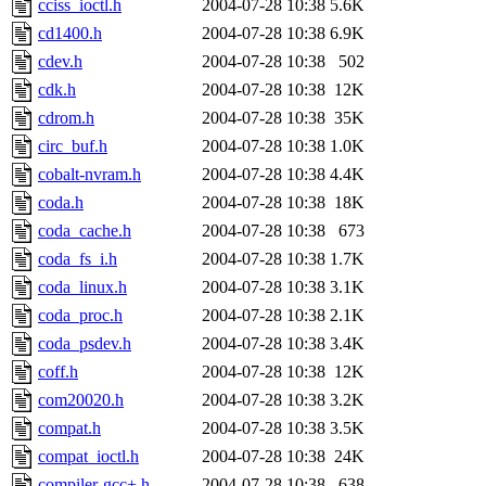
cciss_ioctl.h
2004-07-28 10:38
5.6K
cd1400.h
2004-07-28 10:38
6.9K
cdev.h
2004-07-28 10:38
502
cdk.h
2004-07-28 10:38
12K
cdrom.h
2004-07-28 10:38
35K
circ_buf.h
2004-07-28 10:38
1.0K
cobalt-nvram.h
2004-07-28 10:38
4.4K
coda.h
2004-07-28 10:38
18K
coda_cache.h
2004-07-28 10:38
673
coda_fs_i.h
2004-07-28 10:38
1.7K
coda_linux.h
2004-07-28 10:38
3.1K
coda_proc.h
2004-07-28 10:38
2.1K
coda_psdev.h
2004-07-28 10:38
3.4K
coff.h
2004-07-28 10:38
12K
com20020.h
2004-07-28 10:38
3.2K
compat.h
2004-07-28 10:38
3.5K
compat_ioctl.h
2004-07-28 10:38
24K
compiler-gcc+.h
2004-07-28 10:38
638