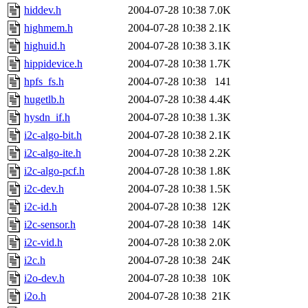
hiddev.h
2004-07-28 10:38
7.0K
highmem.h
2004-07-28 10:38
2.1K
highuid.h
2004-07-28 10:38
3.1K
hippidevice.h
2004-07-28 10:38
1.7K
hpfs_fs.h
2004-07-28 10:38
141
hugetlb.h
2004-07-28 10:38
4.4K
hysdn_if.h
2004-07-28 10:38
1.3K
i2c-algo-bit.h
2004-07-28 10:38
2.1K
i2c-algo-ite.h
2004-07-28 10:38
2.2K
i2c-algo-pcf.h
2004-07-28 10:38
1.8K
i2c-dev.h
2004-07-28 10:38
1.5K
i2c-id.h
2004-07-28 10:38
12K
i2c-sensor.h
2004-07-28 10:38
14K
i2c-vid.h
2004-07-28 10:38
2.0K
i2c.h
2004-07-28 10:38
24K
i2o-dev.h
2004-07-28 10:38
10K
i2o.h
2004-07-28 10:38
21K