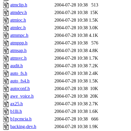
atmclip.h
2004-07-28 10:38
513
atmdev.h
2004-07-28 10:38
15K
atmioc.h
2004-07-28 10:38
1.5K
atmlec.h
2004-07-28 10:38
3.0K
atmmpc.h
2004-07-28 10:38
4.1K
atmppp.h
2004-07-28 10:38
576
atmsap.h
2004-07-28 10:38
4.8K
atmsvc.h
2004-07-28 10:38
1.7K
audit.h
2004-07-28 10:38
7.2K
auto_fs.h
2004-07-28 10:38
2.4K
auto_fs4.h
2004-07-28 10:38
1.5K
autoconf.h
2004-07-28 10:38
10K
awe_voice.h
2004-07-28 10:38
20K
ax25.h
2004-07-28 10:38
2.7K
b1lli.h
2004-07-28 10:38
1.6K
b1pcmcia.h
2004-07-28 10:38
666
backing-dev.h
2004-07-28 10:38
1.9K