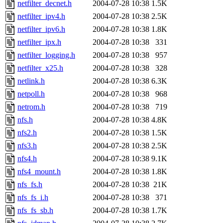
netfilter_decnet.h
2004-07-28 10:38
1.5K
netfilter_ipv4.h
2004-07-28 10:38
2.5K
netfilter_ipv6.h
2004-07-28 10:38
1.8K
netfilter_ipx.h
2004-07-28 10:38
331
netfilter_logging.h
2004-07-28 10:38
957
netfilter_x25.h
2004-07-28 10:38
328
netlink.h
2004-07-28 10:38
6.3K
netpoll.h
2004-07-28 10:38
968
netrom.h
2004-07-28 10:38
719
nfs.h
2004-07-28 10:38
4.8K
nfs2.h
2004-07-28 10:38
1.5K
nfs3.h
2004-07-28 10:38
2.5K
nfs4.h
2004-07-28 10:38
9.1K
nfs4_mount.h
2004-07-28 10:38
1.8K
nfs_fs.h
2004-07-28 10:38
21K
nfs_fs_i.h
2004-07-28 10:38
371
nfs_fs_sb.h
2004-07-28 10:38
1.7K