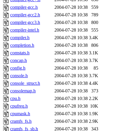
compiler-gcc.h
2004-07-28 10:38
559
compiler-gcc2.h
2004-07-28 10:38
789
compiler-gcc3.h
2004-07-28 10:38
800
compiler-intel.h
2004-07-28 10:38
555
compiler.h
2004-07-28 10:38
3.4K
completion.h
2004-07-28 10:38
806
comstats.h
2004-07-28 10:38
3.1K
concap.h
2004-07-28 10:38
3.7K
config.h
2004-07-28 10:38
85
console.h
2004-07-28 10:38
3.7K
console_struct.h
2004-07-28 10:38
4.4K
consolemap.h
2004-07-28 10:38
373
cpu.h
2004-07-28 10:38
2.2K
cpufreq.h
2004-07-28 10:38
10K
cpumask.h
2004-07-28 10:38
1.9K
cramfs_fs.h
2004-07-28 10:38
2.9K
cramfs_fs_sb.h
2004-07-28 10:38
343