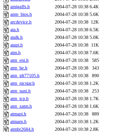
amigaffs.h
2004-07-28 10:38
6.4K
apm_bios.h
2004-07-28 10:38
5.6K
arcdevice.h
2004-07-28 10:38
12K
ata.h
2004-07-28 10:38
6.5K
atalk.h
2004-07-28 10:38
5.0K
atapi.h
2004-07-28 10:38
11K
atm.h
2004-07-28 10:38
7.6K
atm_eni.h
2004-07-28 10:38
585
atm_he.h
2004-07-28 10:38
343
atm_idt77105.h
2004-07-28 10:38
890
atm_nicstar.h
2004-07-28 10:38
1.2K
atm_suni.h
2004-07-28 10:38
253
atm_tcp.h
2004-07-28 10:38
1.7K
atm_zatm.h
2004-07-28 10:38
1.6K
atmapi.h
2004-07-28 10:38
889
atmarp.h
2004-07-28 10:38
1.2K
atmbr2684.h
2004-07-28 10:38
2.8K