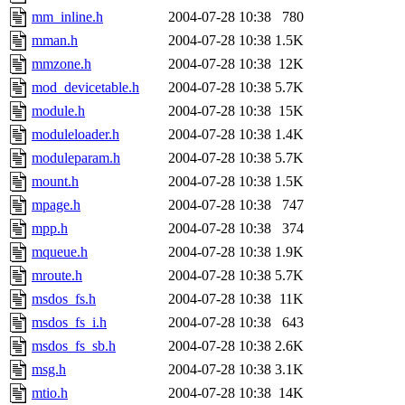
mm_inline.h
2004-07-28 10:38
780
mman.h
2004-07-28 10:38
1.5K
mmzone.h
2004-07-28 10:38
12K
mod_devicetable.h
2004-07-28 10:38
5.7K
module.h
2004-07-28 10:38
15K
moduleloader.h
2004-07-28 10:38
1.4K
moduleparam.h
2004-07-28 10:38
5.7K
mount.h
2004-07-28 10:38
1.5K
mpage.h
2004-07-28 10:38
747
mpp.h
2004-07-28 10:38
374
mqueue.h
2004-07-28 10:38
1.9K
mroute.h
2004-07-28 10:38
5.7K
msdos_fs.h
2004-07-28 10:38
11K
msdos_fs_i.h
2004-07-28 10:38
643
msdos_fs_sb.h
2004-07-28 10:38
2.6K
msg.h
2004-07-28 10:38
3.1K
mtio.h
2004-07-28 10:38
14K