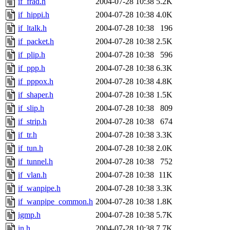
if_frad.h
2004-07-28 10:38
5.2K
if_hippi.h
2004-07-28 10:38
4.0K
if_ltalk.h
2004-07-28 10:38
196
if_packet.h
2004-07-28 10:38
2.5K
if_plip.h
2004-07-28 10:38
596
if_ppp.h
2004-07-28 10:38
6.3K
if_pppox.h
2004-07-28 10:38
4.8K
if_shaper.h
2004-07-28 10:38
1.5K
if_slip.h
2004-07-28 10:38
809
if_strip.h
2004-07-28 10:38
674
if_tr.h
2004-07-28 10:38
3.3K
if_tun.h
2004-07-28 10:38
2.0K
if_tunnel.h
2004-07-28 10:38
752
if_vlan.h
2004-07-28 10:38
11K
if_wanpipe.h
2004-07-28 10:38
3.3K
if_wanpipe_common.h
2004-07-28 10:38
1.8K
igmp.h
2004-07-28 10:38
5.7K
in.h
2004-07-28 10:38
7.7K