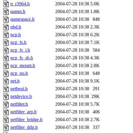
n_r3964.h
2004-07-28 10:38
5.0K
namei.h
2004-07-28 10:38
1.8K
namespace.h
2004-07-28 10:38
848
nbd.h
2004-07-28 10:38
2.3K
ncp.h
2004-07-28 10:38
6.2K
ncp_fs.h
2004-07-28 10:38
7.1K
ncp_fs_i.h
2004-07-28 10:38
584
ncp_fs_sb.h
2004-07-28 10:38
4.3K
ncp_mount.h
2004-07-28 10:38
2.8K
ncp_no.h
2004-07-28 10:38
648
net.h
2004-07-28 10:38
9.1K
netbeui.h
2004-07-28 10:38
291
netdevice.h
2004-07-28 10:38
29K
netfilter.h
2004-07-28 10:38
5.7K
netfilter_arp.h
2004-07-28 10:38
406
netfilter_bridge.h
2004-07-28 10:38
2.7K
netfilter_ddp.h
2004-07-28 10:38
337