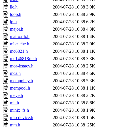
llc.h
2004-07-28 10:38
3.0K
loop.h
2004-07-28 10:38
3.9K
lp.h
2004-07-28 10:38
6.2K
major.h
2004-07-28 10:38
4.3K
matroxfb.h
2004-07-28 10:38
1.4K
mbcache.h
2004-07-28 10:38
2.0K
mc6821.h
2004-07-28 10:38
1.1K
mc146818rtc.h
2004-07-28 10:38
3.3K
mca-legacy.h
2004-07-28 10:38
2.5K
mca.h
2004-07-28 10:38
4.6K
mempolicy.h
2004-07-28 10:38
5.3K
mempool.h
2004-07-28 10:38
1.1K
meye.h
2004-07-28 10:38
2.2K
mii.h
2004-07-28 10:38
8.6K
minix_fs.h
2004-07-28 10:38
1.9K
miscdevice.h
2004-07-28 10:38
1.5K
mm.h
2004-07-28 10:38
25K