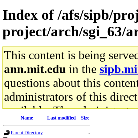
Index of /afs/sipb/pro
project/arch/sgi_63/a
This content is being serve
ann.mit.edu
in the
sipb.mi
questions about this content
administrators of this direc
available. The administrato
Name
Last modified
Size
gateway are not responsible
Parent Directory
-