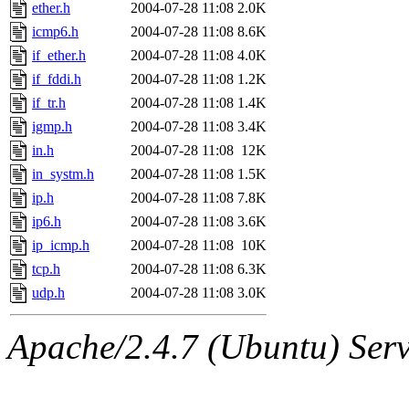
ability to remove it.
ether.h
2004-07-28 11:08
2.0K
icmp6.h
2004-07-28 11:08
8.6K
The administrators of this d
if_ether.h
2004-07-28 11:08
4.0K
if_fddi.h
2004-07-28 11:08
1.2K
system:administrators
(rc
if_tr.h
2004-07-28 11:08
1.4K
mhpower.root, zacheiss.root
igmp.h
2004-07-28 11:08
3.4K
in.h
2004-07-28 11:08
12K
cfox.root, asedeno.root, mi
in_systm.h
2004-07-28 11:08
1.5K
ip.h
2004-07-28 11:08
7.8K
kaduk.root, achernya.root, g
ip6.h
2004-07-28 11:08
3.6K
ip_icmp.h
2004-07-28 11:08
10K
jbarnold
of sipb.mit.edu
.
tcp.h
2004-07-28 11:08
6.3K
udp.h
2004-07-28 11:08
3.0K
Apache/2.4.7 (Ubuntu) Serve